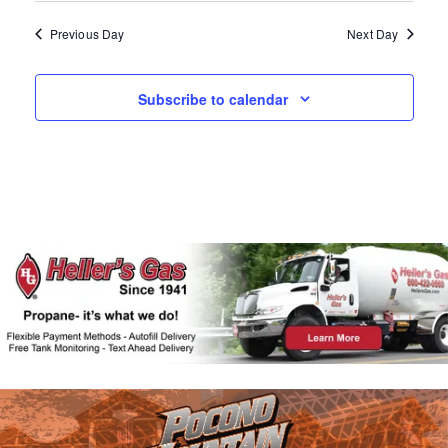
A
W
N
Previous Day
Next Day
D
S
V
N
Subscribe to calendar
I
E
A
W
V
S
N
I
A
G
V
I
A
G
T
A
T
I
I
O
O
N