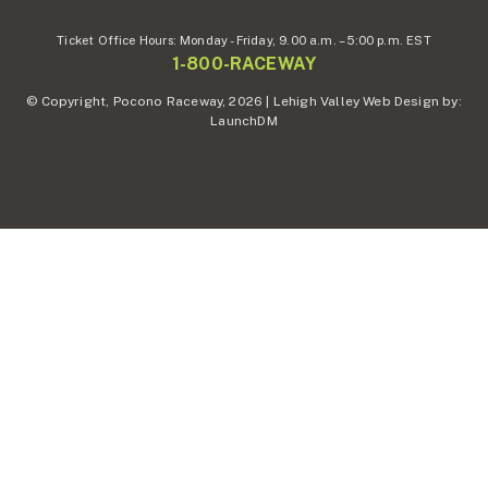
Ticket Office Hours:
Monday - Friday,
9.00 a.m. – 5:00 p.m. EST
1-800-RACEWAY
© Copyright, Pocono Raceway, 2026 | Lehigh Valley Web Design by:
LaunchDM