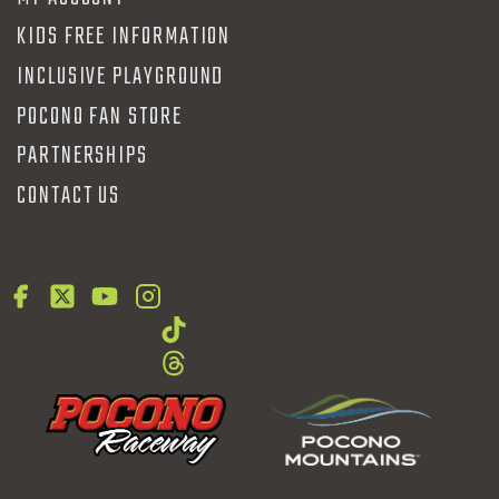
KIDS FREE INFORMATION
INCLUSIVE PLAYGROUND
POCONO FAN STORE
PARTNERSHIPS
CONTACT US