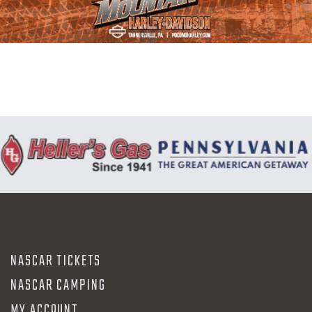
N
NASCAR TICKETS
NASCAR CAMPING
MY ACCOUNT