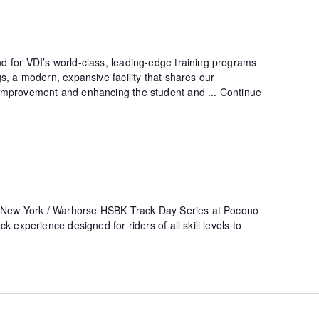
 for VDI’s world-class, leading-edge training programs
s, a modern, expansive facility that shares our
improvement and enhancing the student and ...
Continue
i New York / Warhorse HSBK Track Day Series at Pocono
k experience designed for riders of all skill levels to