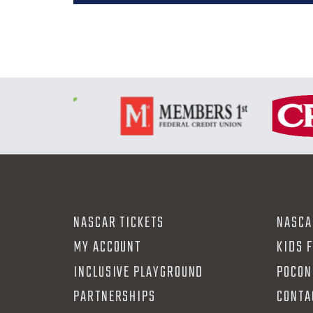
NASCAR TICKETS
NASCA
MY ACCOUNT
KIDS 
INCLUSIVE PLAYGROUND
POCON
PARTNERSHIPS
CONTA