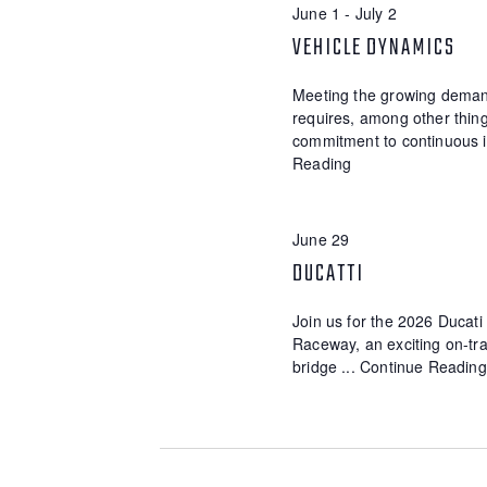
E
June 1
-
July 2
d
t
.
d
VEHICLE DYNAMICS
A
S
a
R
e
t
Meeting the growing demand
a
e
C
requires, among other thing
r
.
commitment to continuous 
c
H
Reading
h
A
f
o
N
r
June 29
E
D
DUCATTI
v
V
e
n
Join us for the 2026 Ducat
I
t
Raceway, an exciting on-trac
s
E
bridge ...
Continue Reading
b
W
y
K
S
e
y
N