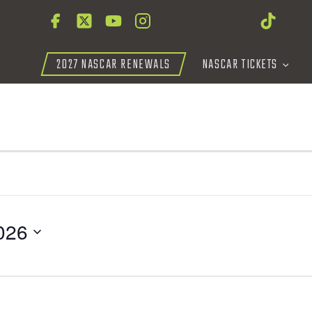
2027 NASCAR RENEWALS
NASCAR TICKETS
026