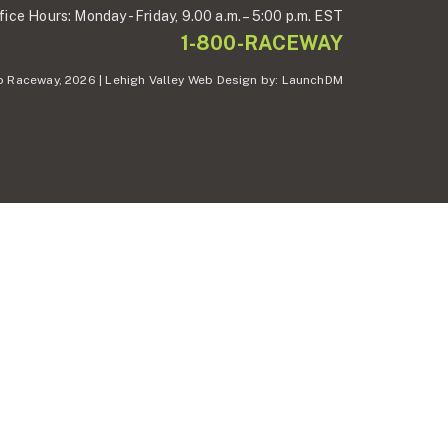
fice Hours:
Monday - Friday,
9.00 a.m. – 5:00 p.m. EST
1-800-RACEWAY
 Raceway, 2026 | Lehigh Valley Web Design by:
LaunchDM