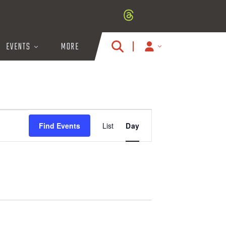
EVENTS
MORE
MY
ACCOUNT
ICON
E
Find Events
List
Day
V
E
N
T
V