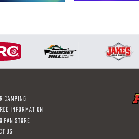
R CAMPING
FREE INFORMATION
O FAN STORE
CT US