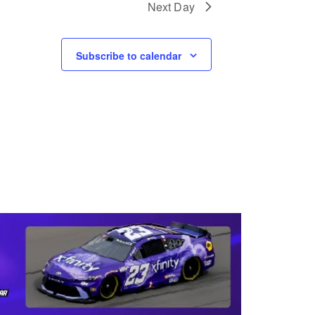
Next Day
I
O
Subscribe to calendar
N