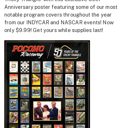
Anniversary poster featuring some of our most
notable program covers throughout the year
from our INDYCAR and NASCAR events! Now
only $9.99! Get yours while supplies last!