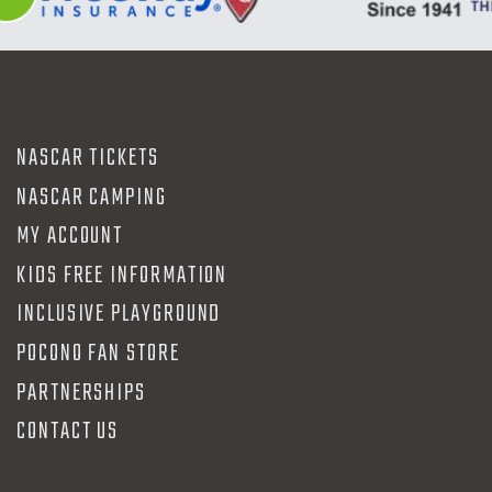
NASCAR TICKETS
NASCAR CAMPING
MY ACCOUNT
KIDS FREE INFORMATION
INCLUSIVE PLAYGROUND
POCONO FAN STORE
PARTNERSHIPS
CONTACT US