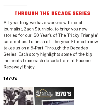
THROUGH THE DECADE SERIES
All year long we have worked with local
journalist, Zach Sturniolo, to bring you new
stories for our ’50 Year’s of The Tricky Triangle’
celebration. To finish off the year Sturniolo now
takes us on a 5-Part Through the Decades
Series. Each story highlights some of the big
moments from each decade here at Pocono
Raceway! Enjoy.
1970’s