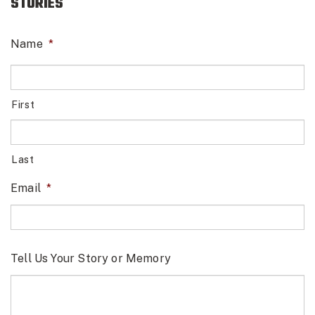
STORIES
Name
*
First
Last
Email
*
Tell Us Your Story or Memory