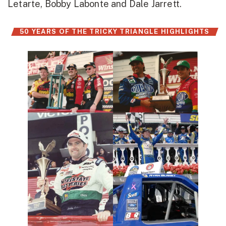
Letarte, Bobby Labonte and Dale Jarrett.
50 YEARS OF THE TRICKY TRIANGLE HIGHLIGHTS