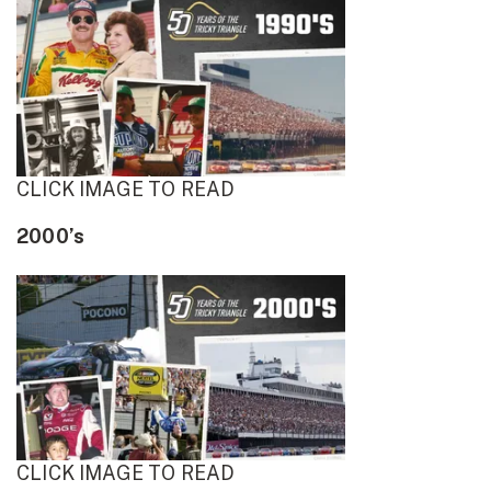
CLICK IMAGE TO READ
2000’s
CLICK IMAGE TO READ