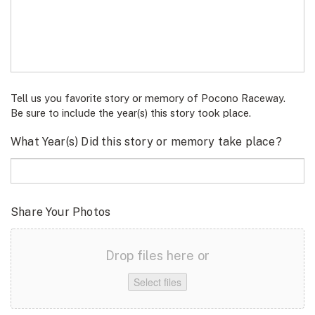
Tell us you favorite story or memory of Pocono Raceway.
Be sure to include the year(s) this story took place.
What Year(s) Did this story or memory take place?
Share Your Photos
Drop files here or
Select files