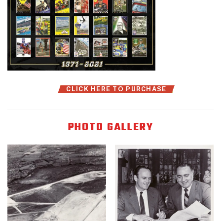
CLICK HERE TO PURCHASE
PHOTO GALLERY