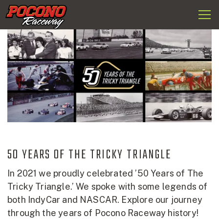
Togg
Pocono
navi
Raceway
50 YEARS OF THE TRICKY TRIANGLE
In 2021 we proudly celebrated ’50 Years of The
Tricky Triangle.’ We spoke with some legends of
both IndyCar and NASCAR. Explore our journey
through the years of Pocono Raceway history!