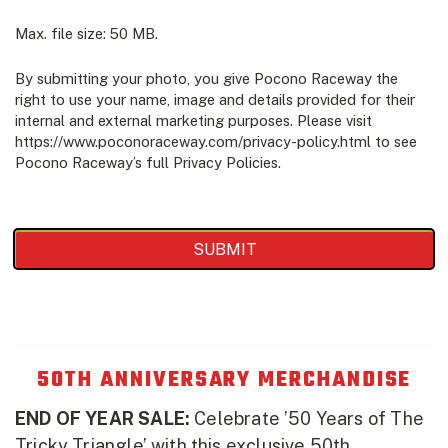
Max. file size: 50 MB.
By submitting your photo, you give Pocono Raceway the
right to use your name, image and details provided for their
internal and external marketing purposes. Please visit
https://www.poconoraceway.com/privacy-policy.html to see
Pocono Raceway’s full Privacy Policies.
50TH ANNIVERSARY MERCHANDISE
END OF YEAR SALE:
Celebrate ’50 Years of The
Tricky Triangle’ with this exclusive 50th