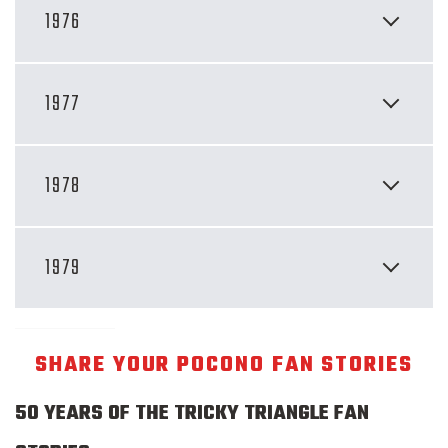
1976
1977
1978
1979
SHARE YOUR POCONO FAN STORIES
50 YEARS OF THE TRICKY TRIANGLE FAN