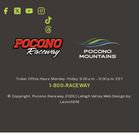
Ticket Office Hours:
Monday - Friday,
9.00 a.m. – 5:00 p.m. EST
1-800-RACEWAY
© Copyright, Pocono Raceway, 2026 | Lehigh Valley Web Design by:
LaunchDM