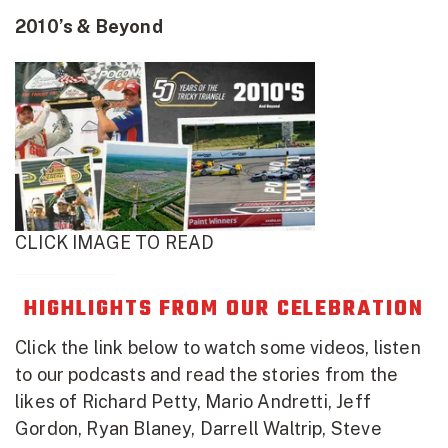
2010’s & Beyond
CLICK IMAGE TO READ
HIGHLIGHTS FROM OUR CELEBRATION
Click the link below to watch some videos, listen
to our podcasts and read the stories from the
likes of Richard Petty, Mario Andretti, Jeff
Gordon, Ryan Blaney, Darrell Waltrip, Steve