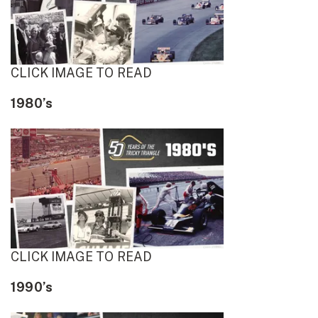
CLICK IMAGE TO READ
1980’s
CLICK IMAGE TO READ
1990’s