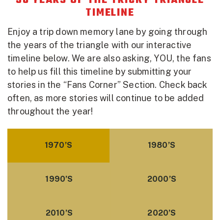
50 YEARS OF THE TRICKY TRIANGLE
TIMELINE
Enjoy a trip down memory lane by going through
the years of the triangle with our interactive
timeline below. We are also asking, YOU, the fans
to help us fill this timeline by submitting your
stories in the “Fans Corner” Section. Check back
often, as more stories will continue to be added
throughout the year!
1970’S
1980’S
1990’S
2000’S
2010’S
2020’S