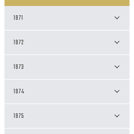
1971
1972
1973
1974
1975