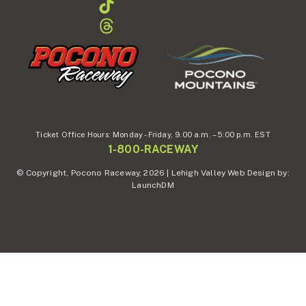
Ticket Office Hours:
Monday - Friday,
9.00 a.m. – 5:00 p.m. EST
1-800-RACEWAY
© Copyright, Pocono Raceway, 2026 | Lehigh Valley Web Design by:
LaunchDM