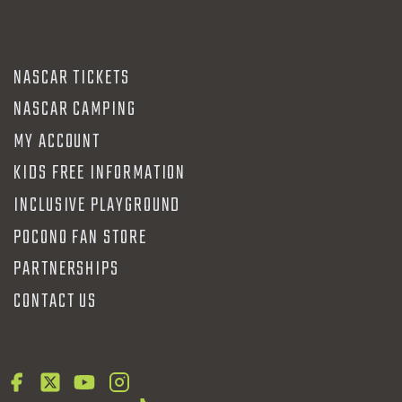
NASCAR TICKETS
NASCAR CAMPING
MY ACCOUNT
KIDS FREE INFORMATION
INCLUSIVE PLAYGROUND
POCONO FAN STORE
PARTNERSHIPS
CONTACT US