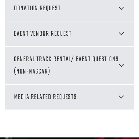
DONATION REQUEST
EVENT VENDOR REQUEST
GENERAL TRACK RENTAL/ EVENT QUESTIONS
(NON-NASCAR)
MEDIA RELATED REQUESTS