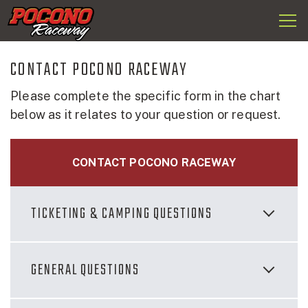
Togg
Pocono
navi
Raceway
CONTACT POCONO RACEWAY
Please complete the specific form in the chart
below as it relates to your question or request.
CONTACT POCONO RACEWAY
TICKETING & CAMPING QUESTIONS
GENERAL QUESTIONS