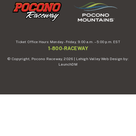
Ticket Office Hours:
Monday - Friday,
9.00 a.m. – 5:00 p.m. EST
1-800-RACEWAY
© Copyright, Pocono Raceway, 2026 | Lehigh Valley Web Design by:
LaunchDM