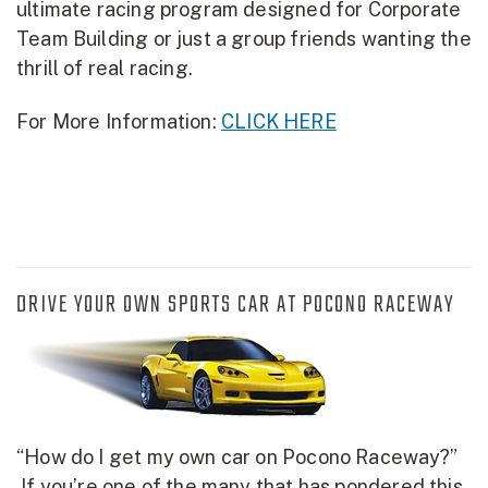
ultimate racing program designed for Corporate
Team Building or just a group friends wanting the
thrill of real racing.
For More Information:
CLICK HERE
DRIVE YOUR OWN SPORTS CAR AT POCONO RACEWAY
“How do I get my own car on Pocono Raceway?”
If you’re one of the many that has pondered this