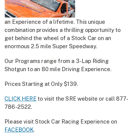
an Experience of a lifetime. This unique
combination provides a thrilling opportunity to
get behind the wheel of a Stock Car on an
enormous 2.5 mile Super Speedway.
Our Programs range from a 3-Lap Riding
Shotgun to an 80 mile Driving Experience.
Prices Starting at Only $139.
CLICK HERE
to visit the SRE website or call 877-
786-2522.
Please visit Stock Car Racing Experience on
FACEBOOK
.