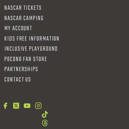
NASCAR TICKETS
NASCAR CAMPING
MY ACCOUNT
KIDS FREE INFORMATION
INCLUSIVE PLAYGROUND
POCONO FAN STORE
PARTNERSHIPS
CONTACT US