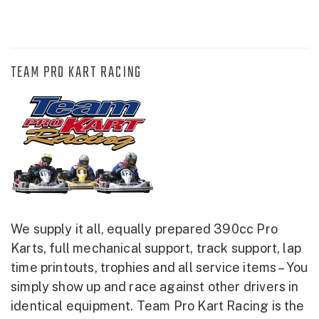
TEAM PRO KART RACING
We supply it all, equally prepared 390cc Pro
Karts, full mechanical support, track support, lap
time printouts, trophies and all service items – You
simply show up and race against other drivers in
identical equipment. Team Pro Kart Racing is the