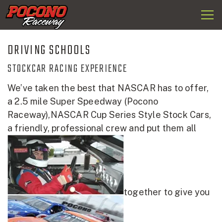
Togg
Pocono
navi
Raceway
DRIVING SCHOOLS
STOCKCAR RACING EXPERIENCE
We’ve taken the best that NASCAR has to offer,
a 2.5 mile Super Speedway (Pocono
Raceway),NASCAR Cup Series Style Stock Cars,
a friendly, professional crew and put them all
together to give you