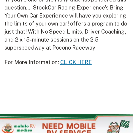
question… StockCar Racing Experience’s Bring
Your Own Car Experience will have you exploring
the limits of your own car! offers a program to do
just that! With No Speed Limits, Driver Coaching,
and 2 x 15- minute sessions on the 2.5
superspeedway at Pocono Raceway
For More Information:
CLICK HERE