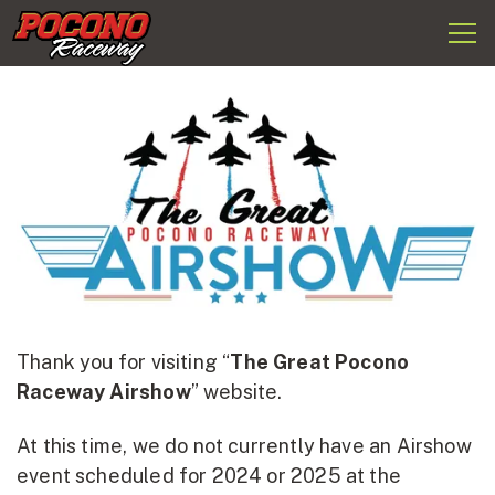
Togg
Pocono
navi
Raceway
Thank you for visiting “
The Great Pocono
Raceway Airshow
” website.
At this time, we do not currently have an Airshow
event scheduled for 2024 or 2025 at the