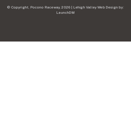
© Copyright, Pocono Raceway, 2026 | Lehigh Valley Web Design by:
LaunchDM