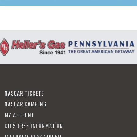
NASCAR TICKETS
NASCAR CAMPING
MY ACCOUNT
KIDS FREE INFORMATION