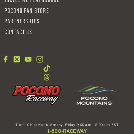
INCLUSIVE PLAYGROUND
POCONO FAN STORE
PARTNERSHIPS
CONTACT US
Ticket Office Hours:
Monday - Friday,
9.00 a.m. – 5:00 p.m. EST
1-800-RACEWAY