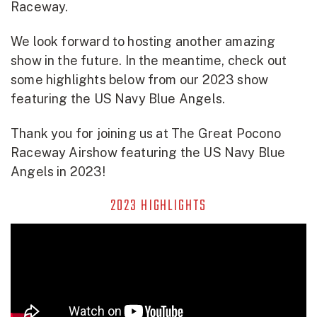
Raceway.
We look forward to hosting another amazing
show in the future. In the meantime, check out
some highlights below from our 2023 show
featuring the US Navy Blue Angels.
Thank you for joining us at The Great Pocono
Raceway Airshow featuring the US Navy Blue
Angels in 2023!
2023 HIGHLIGHTS