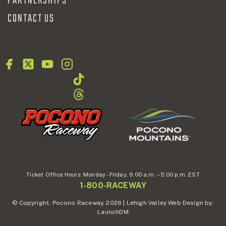
PARTNERSHIPS
CONTACT US
Ticket Office Hours:
Monday - Friday,
9.00 a.m. – 5:00 p.m. EST
1-800-RACEWAY
© Copyright, Pocono Raceway, 2026 | Lehigh Valley Web Design by:
LaunchDM