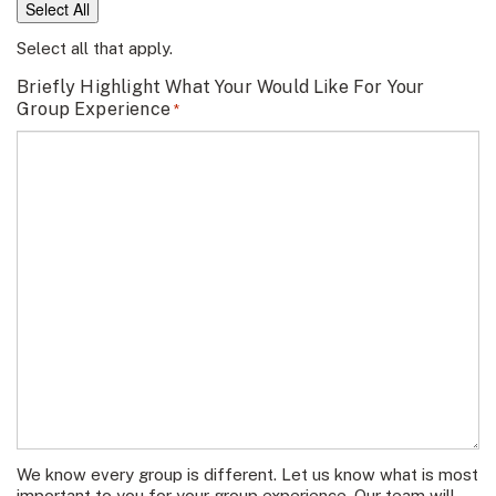
Select All
Select all that apply.
Briefly Highlight What Your Would Like For Your
Group Experience
*
We know every group is different. Let us know what is most
important to you for your group experience. Our team will