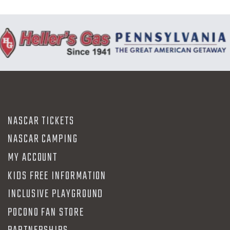
NASCAR TICKETS
NASCAR CAMPING
MY ACCOUNT
KIDS FREE INFORMATION
INCLUSIVE PLAYGROUND
POCONO FAN STORE