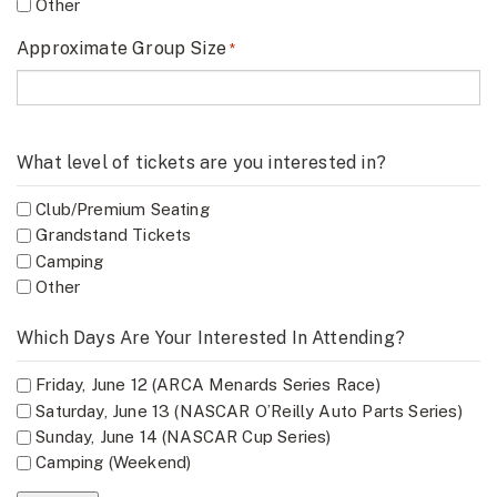
Other
Approximate Group Size
*
What level of tickets are you interested in?
Club/Premium Seating
Grandstand Tickets
Camping
Other
Which Days Are Your Interested In Attending?
Friday, June 12 (ARCA Menards Series Race)
Saturday, June 13 (NASCAR O’Reilly Auto Parts Series)
Sunday, June 14 (NASCAR Cup Series)
Camping (Weekend)