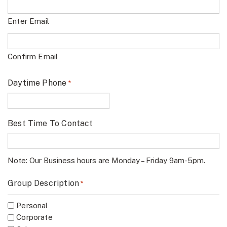
Enter Email
Confirm Email
Daytime Phone
*
Best Time To Contact
Note: Our Business hours are Monday – Friday 9am-5pm.
Group Description
*
Personal
Corporate