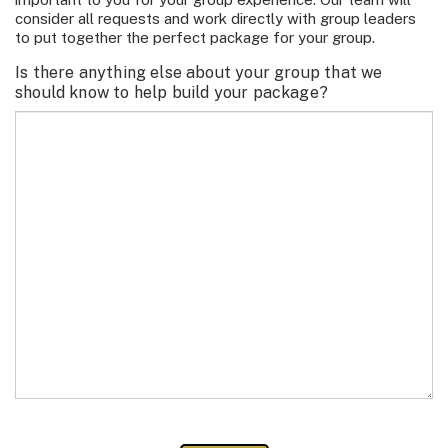
consider all requests and work directly with group leaders
to put together the perfect package for your group.
Is there anything else about your group that we
should know to help build your package?