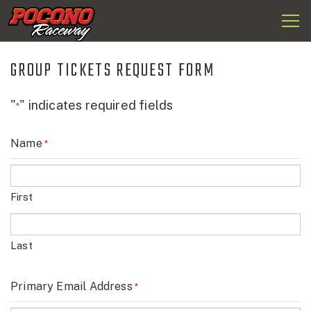
Togg
Pocono
navi
Raceway
GROUP TICKETS REQUEST FORM
"
" indicates required fields
*
Name
*
First
Last
Primary Email Address
*