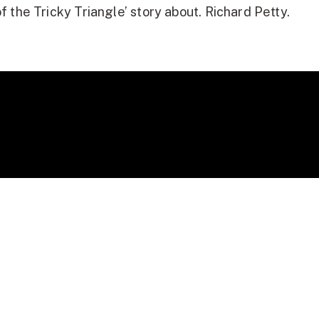
f the Tricky Triangle’ story about. Richard Petty.