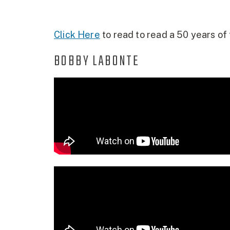
Click Here
to read to read a 50 years of t
BOBBY LABONTE