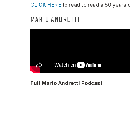
CLICK HERE
to read to read a 50 years o
MARIO ANDRETTI
Full Mario Andretti Podcast