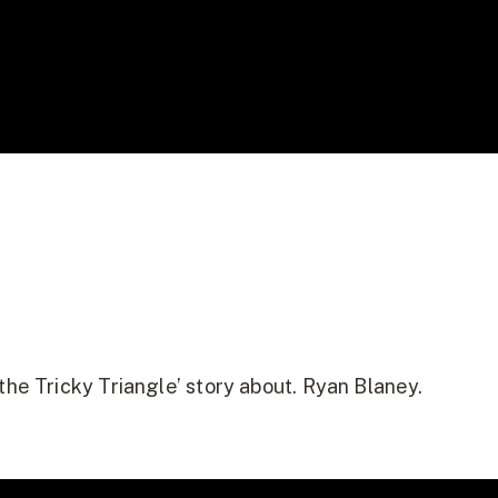
the Tricky Triangle’ story about. Ryan Blaney.