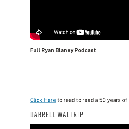
Full Ryan Blaney Podcast
Click Here
to read to read a 50 years of 
DARRELL WALTRIP