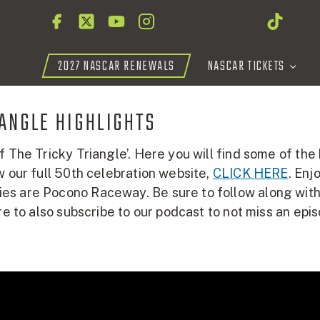
2027 NASCAR RENEWALS
NASCAR TICKETS
IANGLE HIGHLIGHTS
f The Tricky Triangle’. Here you will find some of the
w our full 50th celebration website,
CLICK HERE
. En
 are Pocono Raceway. Be sure to follow along with us
re to also subscribe to our podcast to not miss an epi