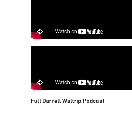
Full Darrell Waltrip Podcast