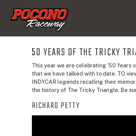
Pocono
Raceway
50 YEARS OF THE TRICKY TR
This year we are celebrating ’50 Years o
that we have talked with to date. TO vie
INDYCAR legends recalling their memories
the history of The Tricky Triangle. Be su
RICHARD PETTY