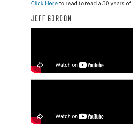
Click Here
to read to read a 50 years of 
JEFF GORDON