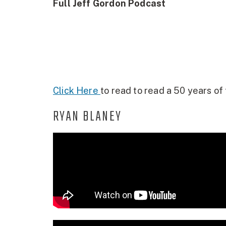
Full Jeff Gordon Podcast
Click Here
to read to read a 50 years of 
RYAN BLANEY