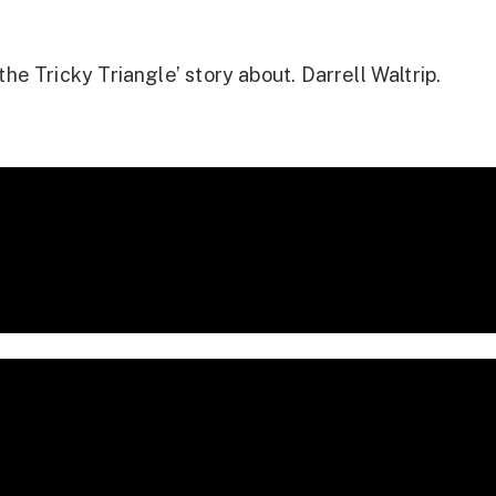
he Tricky Triangle’ story about. Darrell Waltrip.