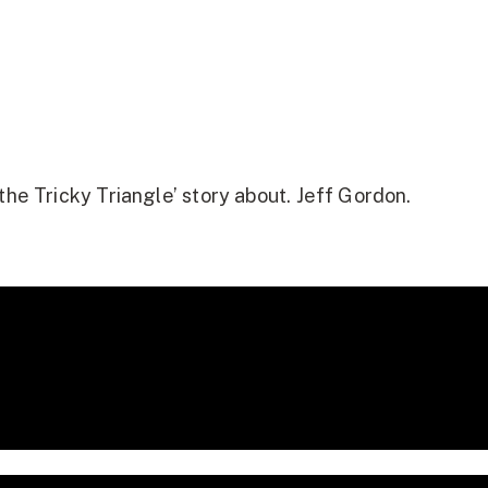
the Tricky Triangle’ story about. Jeff Gordon.