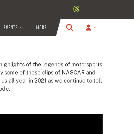
EVENTS
MORE
MY
ACCOUNT
ICON
 highlights of the legends of motorsports
joy some of these clips of NASCAR and
 all year in 2021 as we continue to tell
sode.