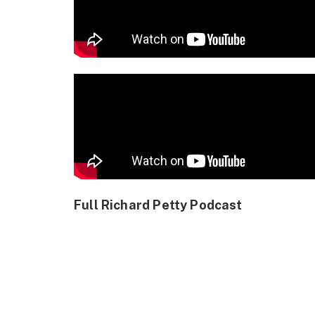
Full Richard Petty Podcast