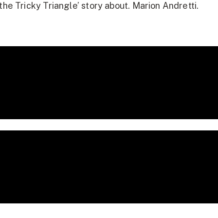
the Tricky Triangle’ story about. Marion Andretti.