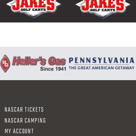
NASCAR TICKETS
NASCAR CAMPING
MY ACCOUNT