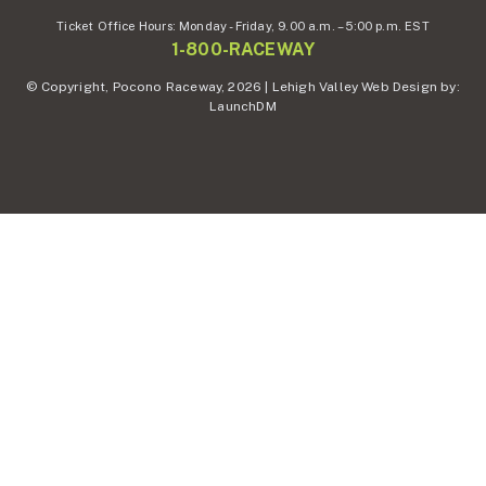
Ticket Office Hours:
Monday - Friday,
9.00 a.m. – 5:00 p.m. EST
1-800-RACEWAY
© Copyright, Pocono Raceway, 2026 | Lehigh Valley Web Design by:
LaunchDM