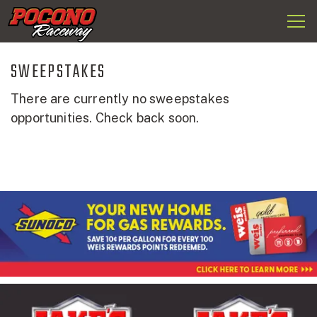
Togg
Pocono
navi
Raceway
SWEEPSTAKES
There are currently no sweepstakes
opportunities. Check back soon.