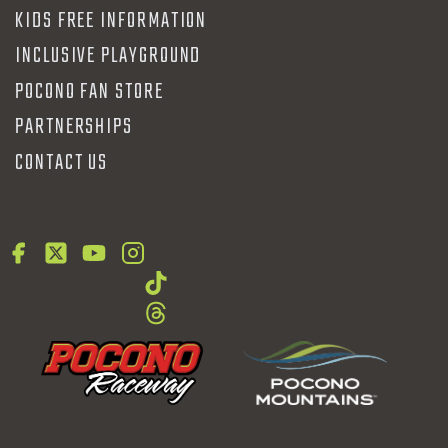
KIDS FREE INFORMATION
INCLUSIVE PLAYGROUND
POCONO FAN STORE
PARTNERSHIPS
CONTACT US