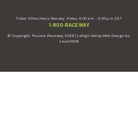
Ticket Office Hours:
Monday - Friday,
9.00 a.m. – 5:00 p.m. EST
1-800-RACEWAY
© Copyright, Pocono Raceway, 2026 | Lehigh Valley Web Design by:
LaunchDM