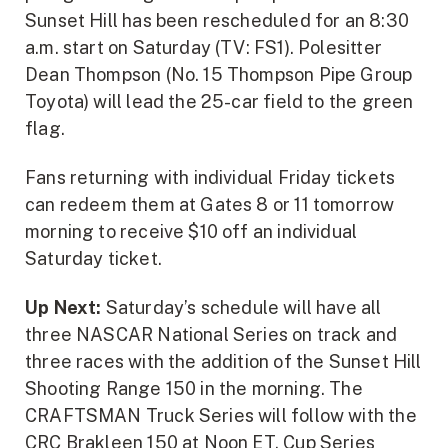
Sunset Hill has been rescheduled for an 8:30
a.m. start on Saturday (TV: FS1). Polesitter
Dean Thompson (No. 15 Thompson Pipe Group
Toyota) will lead the 25-car field to the green
flag.
Fans returning with individual Friday tickets
can redeem them at Gates 8 or 11 tomorrow
morning to receive $10 off an individual
Saturday ticket.
Up Next:
Saturday’s schedule will have all
three NASCAR National Series on track and
three races with the addition of the Sunset Hill
Shooting Range 150 in the morning. The
CRAFTSMAN Truck Series will follow with the
CRC Brakleen 150 at Noon ET. Cup Series