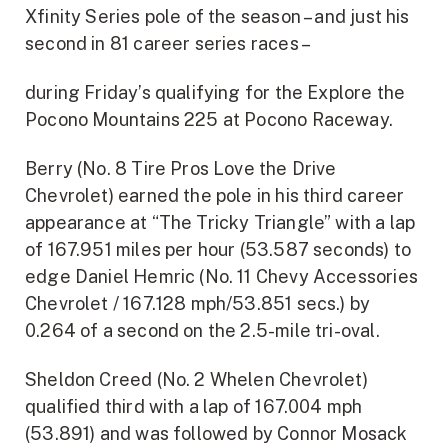
Xfinity Series pole of the season – and just his
second in 81 career series races –
during Friday’s qualifying for the Explore the
Pocono Mountains 225 at Pocono Raceway.
Berry (No. 8 Tire Pros Love the Drive
Chevrolet) earned the pole in his third career
appearance at “The Tricky Triangle” with a lap
of 167.951 miles per hour (53.587 seconds) to
edge Daniel Hemric (No. 11 Chevy Accessories
Chevrolet / 167.128 mph/53.851 secs.) by
0.264 of a second on the 2.5-mile tri-oval.
Sheldon Creed (No. 2 Whelen Chevrolet)
qualified third with a lap of 167.004 mph
(53.891) and was followed by Connor Mosack