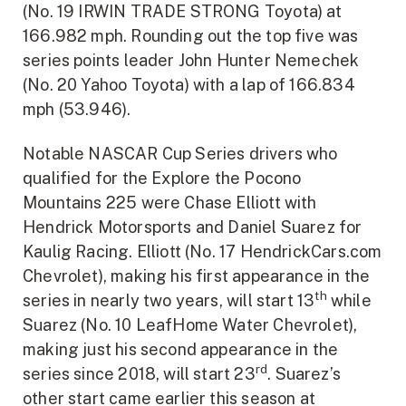
(No. 19 IRWIN TRADE STRONG Toyota) at
166.982 mph. Rounding out the top five was
series points leader John Hunter Nemechek
(No. 20 Yahoo Toyota) with a lap of 166.834
mph (53.946).
Notable NASCAR Cup Series drivers who
qualified for the Explore the Pocono
Mountains 225 were Chase Elliott with
Hendrick Motorsports and Daniel Suarez for
Kaulig Racing. Elliott (No. 17 HendrickCars.com
Chevrolet), making his first appearance in the
th
series in nearly two years, will start 13
while
Suarez (No. 10 LeafHome Water Chevrolet),
making just his second appearance in the
rd
series since 2018, will start 23
. Suarez’s
other start came earlier this season at