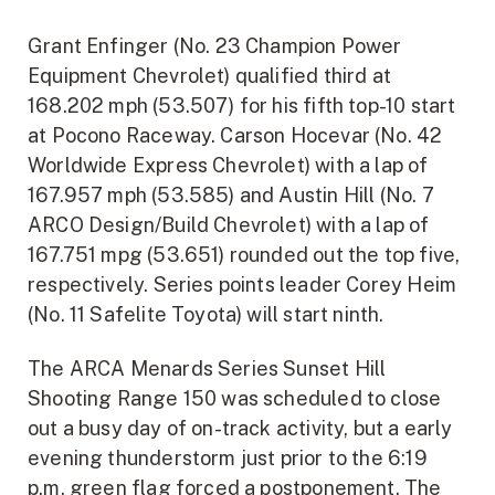
Grant Enfinger (No. 23 Champion Power
Equipment Chevrolet) qualified third at
168.202 mph (53.507) for his fifth top-10 start
at Pocono Raceway. Carson Hocevar (No. 42
Worldwide Express Chevrolet) with a lap of
167.957 mph (53.585) and Austin Hill (No. 7
ARCO Design/Build Chevrolet) with a lap of
167.751 mpg (53.651) rounded out the top five,
respectively. Series points leader Corey Heim
(No. 11 Safelite Toyota) will start ninth.
The ARCA Menards Series Sunset Hill
Shooting Range 150 was scheduled to close
out a busy day of on-track activity, but a early
evening thunderstorm just prior to the 6:19
p.m. green flag forced a postponement. The