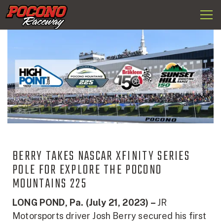
Togg
Pocono
navi
Raceway
BERRY TAKES NASCAR XFINITY SERIES
POLE FOR EXPLORE THE POCONO
MOUNTAINS 225
LONG POND, Pa. (July 21, 2023) –
JR
Motorsports driver Josh Berry secured his first