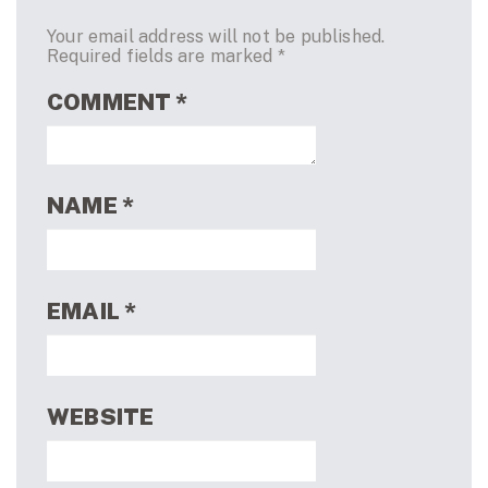
Your email address will not be published.
Required fields are marked
*
COMMENT
*
NAME
*
EMAIL
*
WEBSITE