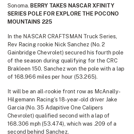
Sonoma.
BERRY TAKES NASCAR XFINITY
SERIES POLE FOR EXPLORE THE POCONO
MOUNTAINS 225
In the NASCAR CRAFTSMAN Truck Series,
Rev Racing rookie Nick Sanchez (No. 2
Gainbridge Chevrolet) secured his fourth pole
of the season during qualifying for the CRC
Brakleen 150. Sanchez won the pole with a lap
of 168.966 miles per hour (53.265).
It will be an all-rookie front row as McAnally-
Hilgemann Racing’s 18-year-old driver Jake
Garcia (No. 35 Adapitive One Calipers
Chevrolet) qualified second with a lap of
168.306 mph (53.474), which was .209 of a
second behind Sanchez.