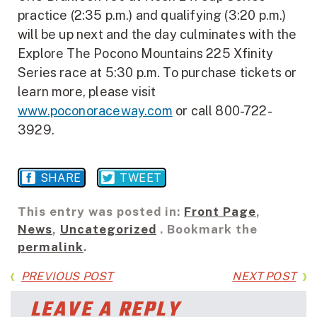
practice (2:35 p.m.) and qualifying (3:20 p.m.)
will be up next and the day culminates with the
Explore The Pocono Mountains 225 Xfinity
Series race at 5:30 p.m. To purchase tickets or
learn more, please visit
www.poconoraceway.com
or call 800-722-
3929.
SHARE
TWEET
This entry was posted in:
Front Page
,
News
,
Uncategorized
. Bookmark the
permalink
.
PREVIOUS POST
NEXT POST
LEAVE A REPLY