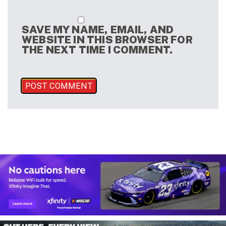
SAVE MY NAME, EMAIL, AND
WEBSITE IN THIS BROWSER FOR
THE NEXT TIME I COMMENT.