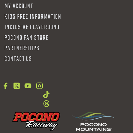
MY ACCOUNT
KIDS FREE INFORMATION
INCLUSIVE PLAYGROUND
POCONO FAN STORE
PARTNERSHIPS
CONTACT US