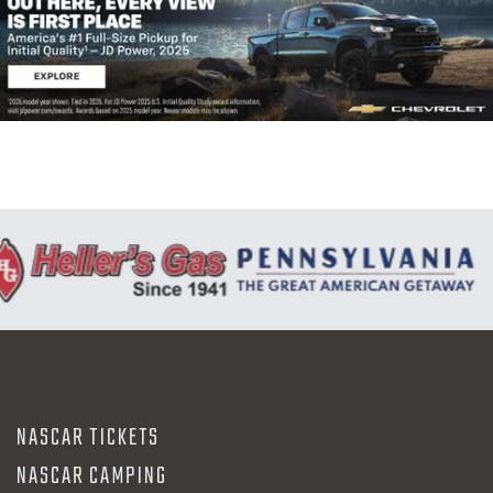
NASCAR TICKETS
NASCAR CAMPING