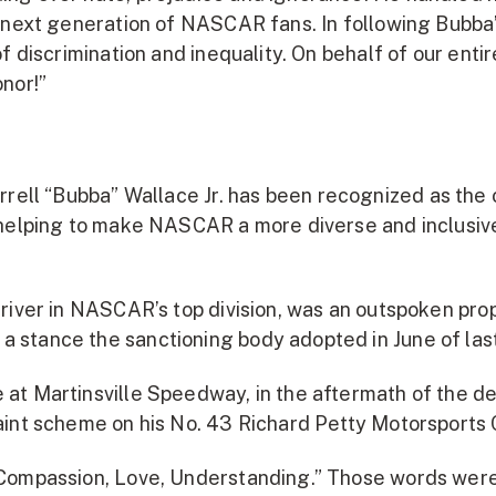
he next generation of NASCAR fans. In following Bub
of discrimination and inequality. On behalf of our en
nor!”
rell “Bubba” Wallace Jr. has been recognized as the
 helping to make NASCAR a more diverse and inclusive
river in NASCAR’s top division, was an outspoken pro
stance the sanctioning body adopted in June of last
at Martinsville Speedway, in the aftermath of the de
aint scheme on his No. 43 Richard Petty Motorsports 
“Compassion, Love, Understanding.” Those words were