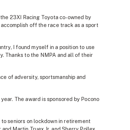
to the 23XI Racing Toyota co-owned by
accomplish off the race track as a sport
try, I found myself in a position to use
y. Thanks to the NMPA and all of their
ce of adversity, sportsmanship and
h year. The award is sponsored by Pocono
 to seniors on lockdown in retirement
en; and Martin Truex Jr. and Sherry Pollex,