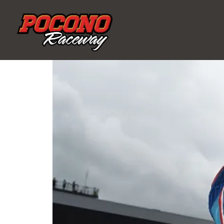
Pocono
Raceway