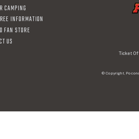
R CAMPING
FREE INFORMATION
O FAN STORE
CT US
Ticket Of
© Copyright, Pocono