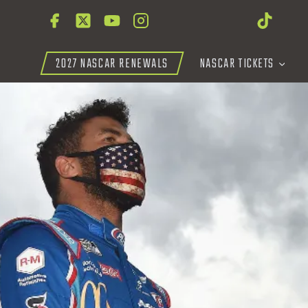
2027 NASCAR RENEWALS
NASCAR TICKETS