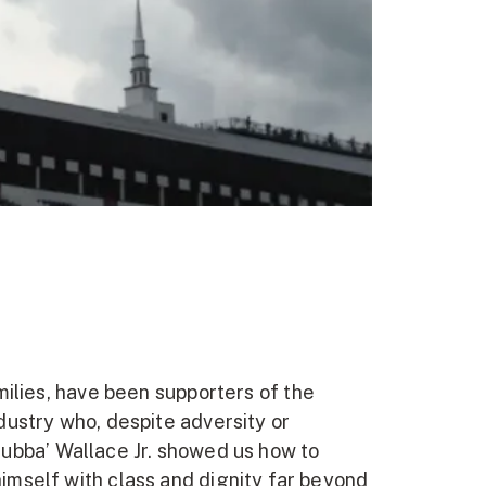
milies, have been supporters of the
dustry who, despite adversity or
‘Bubba’ Wallace Jr. showed us how to
imself with class and dignity far beyond