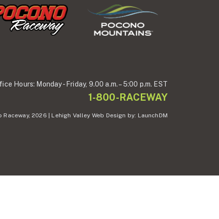
fice Hours:
Monday - Friday,
9.00 a.m. – 5:00 p.m. EST
1-800-RACEWAY
 Raceway, 2026 | Lehigh Valley Web Design by:
LaunchDM