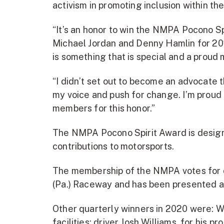
activism in promoting inclusion within 
“It’s an honor to win the NMPA Pocono S
Michael Jordan and Denny Hamlin for 2021
is something that is special and a proud
“I didn’t set out to become an advocate t
my voice and push for change. I’m proud 
members for this honor.”
The NMPA Pocono Spirit Award is design
contributions to motorsports.
The membership of the NMPA votes for qu
(Pa.) Raceway and has been presented a
Other quarterly winners in 2020 were: Wo
facilities; driver Josh Williams, for his p