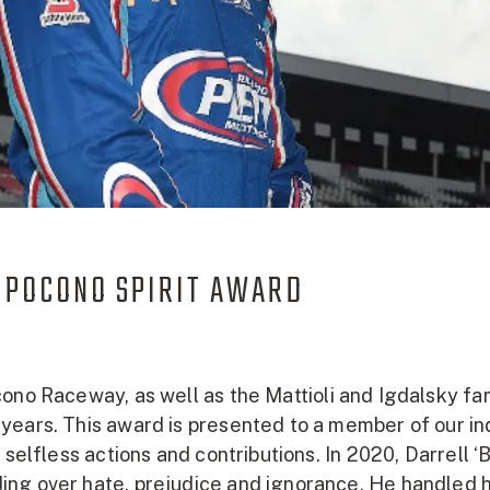
 POCONO SPIRIT AWARD
ono Raceway, as well as the Mattioli and Igdalsky fa
years. This award is presented to a member of our in
 selfless actions and contributions. In 2020, Darrell 
ng over hate, prejudice and ignorance. He handled h