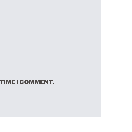
 TIME I COMMENT.