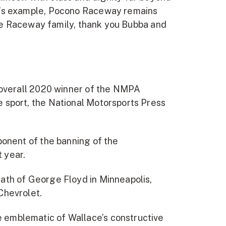
ba’s example, Pocono Raceway remains
tire Raceway family, thank you Bubba and
 overall 2020 winner of the NMPA
 sport, the National Motorsports Press
ponent of the banning of the
 year.
ath of George Floyd in Minneapolis,
Chevrolet.
 emblematic of Wallace’s constructive