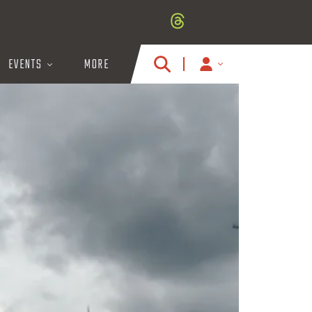
EVENTS
MORE
MY
ACCOUNT
ICON