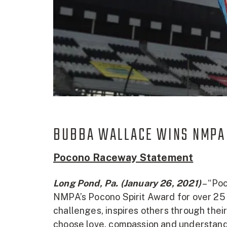
BUBBA WALLACE WINS NMPA
Pocono Raceway Statement
Long Pond, Pa. (January 26, 2021)
– “Poc
NMPA’s Pocono Spirit Award for over 25 
challenges, inspires others through their
choose love, compassion and understandi