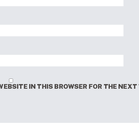
WEBSITE IN THIS BROWSER FOR THE NEXT