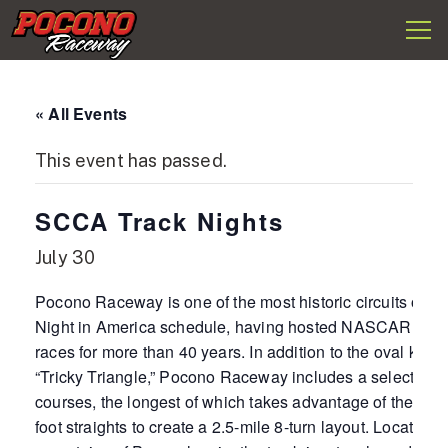
Togg
Pocono
navi
Raceway
« All Events
This event has passed.
SCCA Track Nights
July 30
Pocono Raceway is one of the most historic circuits on t
Night in America schedule, having hosted NASCAR and
races for more than 40 years. In addition to the oval know
“Tricky Triangle,” Pocono Raceway includes a selection o
courses, the longest of which takes advantage of the ova
foot straights to create a 2.5-mile 8-turn layout. Located i