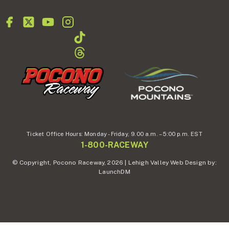
Ticket Office Hours:
Monday - Friday,
9.00 a.m. – 5:00 p.m. EST
1-800-RACEWAY
© Copyright, Pocono Raceway, 2026 | Lehigh Valley Web Design by:
LaunchDM