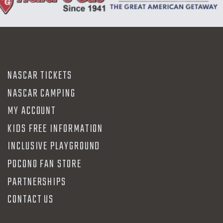
NASCAR TICKETS
NASCAR CAMPING
MY ACCOUNT
KIDS FREE INFORMATION
INCLUSIVE PLAYGROUND
POCONO FAN STORE
PARTNERSHIPS
CONTACT US