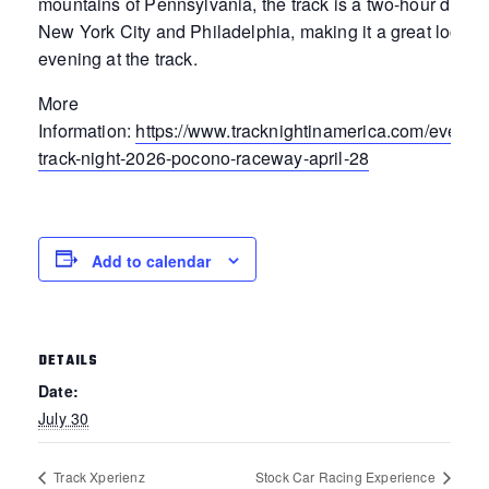
mountains of Pennsylvania, the track is a two-hour drive 
New York City and Philadelphia, making it a great locatio
evening at the track.
More
Information:
https://www.tracknightinamerica.com/events
track-night-2026-pocono-raceway-april-28
Add to calendar
DETAILS
Date:
July 30
Track Xperienz
Stock Car Racing Experience