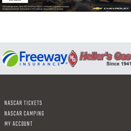
N
NASCAR TICKETS
NASCAR CAMPING
MY ACCOUNT