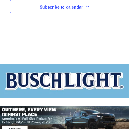
A
W
N
Subscribe to calendar
D
S
V
N
I
E
A
W
V
S
N
I
A
G
V
I
A
G
T
A
T
I
I
O
O
N