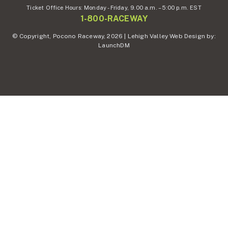
Ticket Office Hours:
Monday - Friday,
9.00 a.m. – 5:00 p.m. EST
1-800-RACEWAY
© Copyright, Pocono Raceway, 2026 | Lehigh Valley Web Design by:
LaunchDM