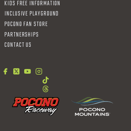
KIDS FREE INFORMATION
INCLUSIVE PLAYGROUND
POCONO FAN STORE
PARTNERSHIPS
CONTACT US