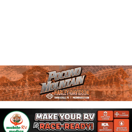
A
W
N
D
S
V
N
I
E
A
W
V
S
N
I
A
G
V
I
A
G
T
A
T
I
I
O
O
N