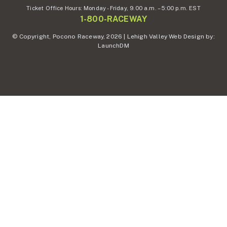
Ticket Office Hours:
Monday - Friday,
9.00 a.m. – 5:00 p.m. EST
1-800-RACEWAY
© Copyright, Pocono Raceway, 2026 | Lehigh Valley Web Design by:
LaunchDM