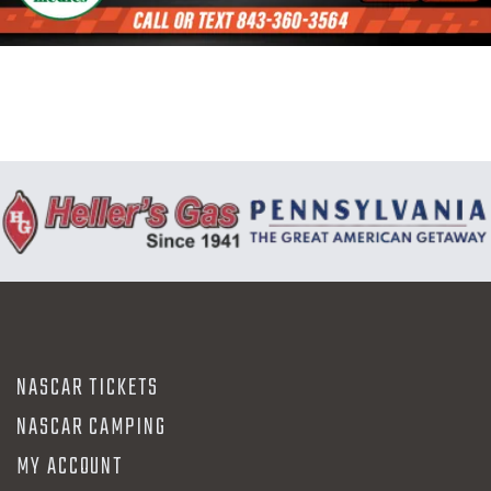
N
NASCAR TICKETS
NASCAR CAMPING
MY ACCOUNT