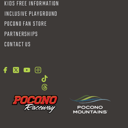
KIDS FREE INFORMATION
INCLUSIVE PLAYGROUND
POCONO FAN STORE
PARTNERSHIPS
CONTACT US