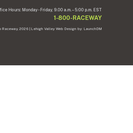
fice Hours:
Monday - Friday,
9.00 a.m. – 5:00 p.m. EST
1-800-RACEWAY
 Raceway, 2026 | Lehigh Valley Web Design by:
LaunchDM