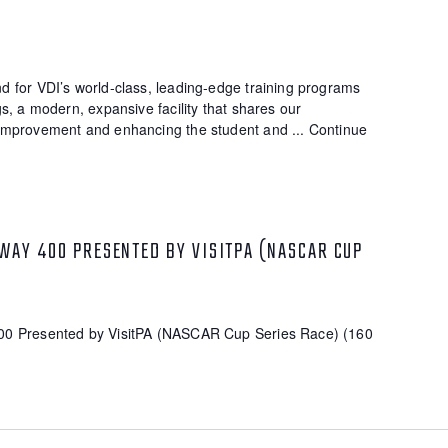
 for VDI’s world-class, leading-edge training programs
s, a modern, expansive facility that shares our
improvement and enhancing the student and ...
Continue
WAY 400 PRESENTED BY VISITPA (NASCAR CUP
00 Presented by VisitPA (NASCAR Cup Series Race) (160