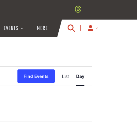
EVENTS
MORE
MY
ACCOUNT
ICON
E
Find Events
List
Day
V
E
N
T
V