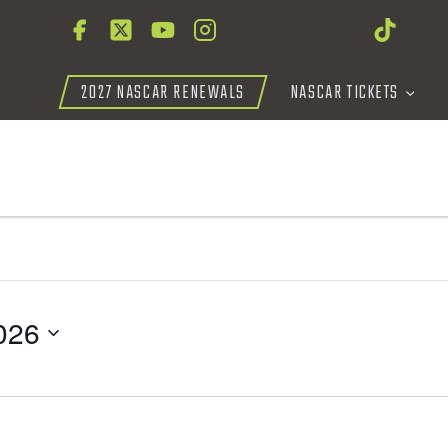
2027 NASCAR RENEWALS
NASCAR TICKETS
026