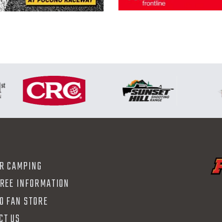
R CAMPING
FREE INFORMATION
O FAN STORE
CT US