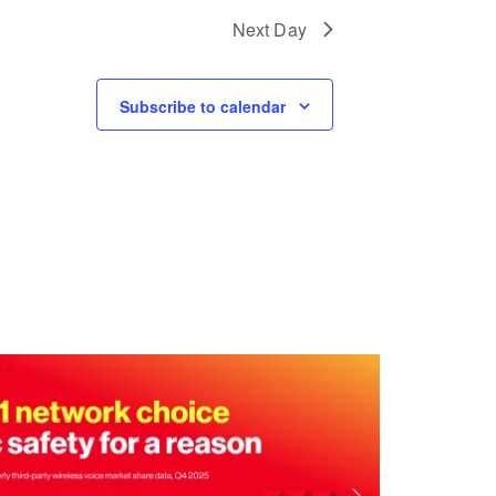
I
Next Day
O
N
Subscribe to calendar