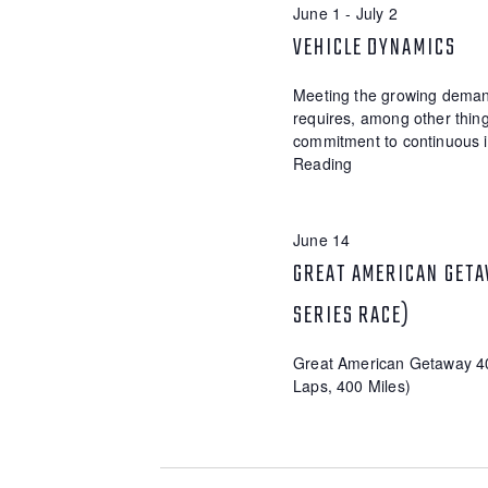
E
June 1
-
July 2
d
t
.
d
VEHICLE DYNAMICS
A
S
a
R
e
t
Meeting the growing demand
a
e
C
requires, among other thing
r
.
commitment to continuous 
c
H
Reading
h
A
f
o
N
r
June 14
E
D
GREAT AMERICAN GETA
v
V
e
SERIES RACE)
n
I
t
s
Great American Getaway 4
E
b
Laps, 400 Miles)
W
y
K
S
e
y
N