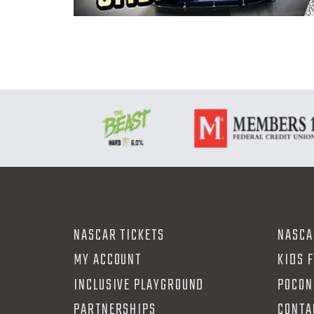
NASCAR TICKETS
NASCA
MY ACCOUNT
KIDS 
INCLUSIVE PLAYGROUND
POCON
PARTNERSHIPS
CONTA