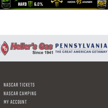
N
NASCAR TICKETS
NASCAR CAMPING
MY ACCOUNT