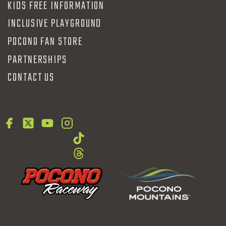
KIDS FREE INFORMATION
INCLUSIVE PLAYGROUND
POCONO FAN STORE
PARTNERSHIPS
CONTACT US