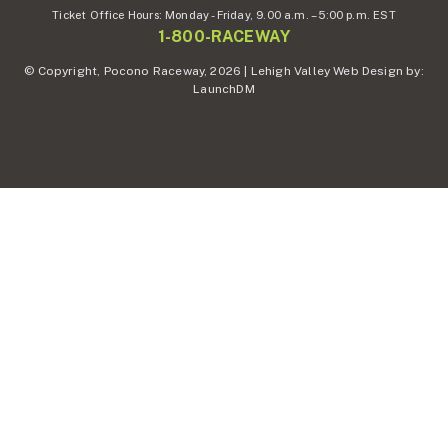
Ticket Office Hours:
Monday - Friday,
9.00 a.m. – 5:00 p.m. EST
1-800-RACEWAY
© Copyright, Pocono Raceway, 2026 | Lehigh Valley Web Design by:
LaunchDM