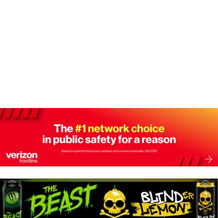
A
W
N
D
S
V
N
I
E
A
W
V
S
N
I
A
G
V
I
A
G
T
A
T
I
I
O
O
N