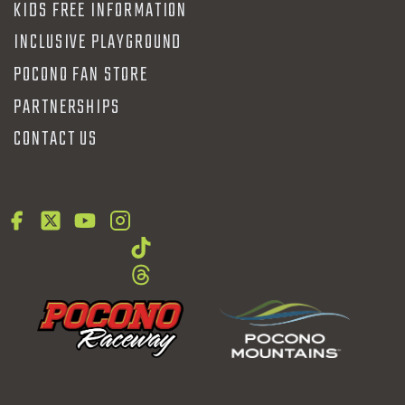
KIDS FREE INFORMATION
INCLUSIVE PLAYGROUND
POCONO FAN STORE
PARTNERSHIPS
CONTACT US