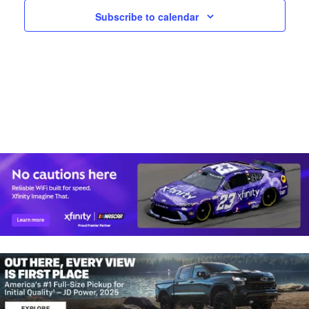
A
W
N
Subscribe to calendar
D
S
V
N
I
E
A
W
V
S
N
I
A
G
V
I
A
G
T
A
T
I
I
O
O
N