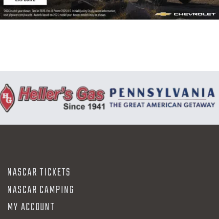
N
NASCAR TICKETS
NASCAR CAMPING
MY ACCOUNT