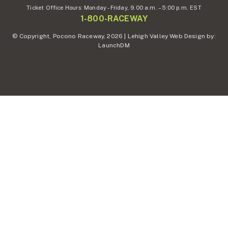
Ticket Office Hours:
Monday - Friday,
9.00 a.m. – 5:00 p.m. EST
1-800-RACEWAY
© Copyright, Pocono Raceway, 2026 | Lehigh Valley Web Design by:
LaunchDM