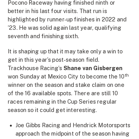
Pocono Raceway having finished ninth or
better in his last four visits. That run is
highlighted by runner-up finishes in 2022 and
’23. He was solid again last year, qualifying
seventh and finishing sixth.
It is shaping up that it may take only a win to
get in this year’s post-season field.
Trackhouse Racing’s
Shane van Gisbergen
th
won Sunday at Mexico City to become the 10
winner on the season and stake claim on one
of the 16 available spots. There are still 10
races remaining in the Cup Series regular
season so it could get interesting.
Joe Gibbs Racing and Hendrick Motorsports
approach the midpoint of the season having