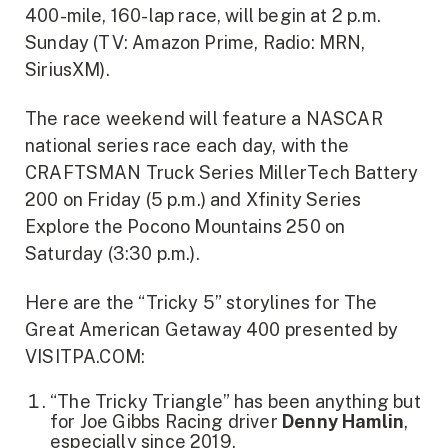
400-mile, 160-lap race, will begin at 2 p.m.
Sunday (TV: Amazon Prime, Radio: MRN,
SiriusXM).
The race weekend will feature a NASCAR
national series race each day, with the
CRAFTSMAN Truck Series MillerTech Battery
200 on Friday (5 p.m.) and Xfinity Series
Explore the Pocono Mountains 250 on
Saturday (3:30 p.m.).
Here are the “Tricky 5” storylines for The
Great American Getaway 400 presented by
VISITPA.COM:
“The Tricky Triangle” has been anything but
for Joe Gibbs Racing driver
Denny Hamlin
,
especially since 2019.