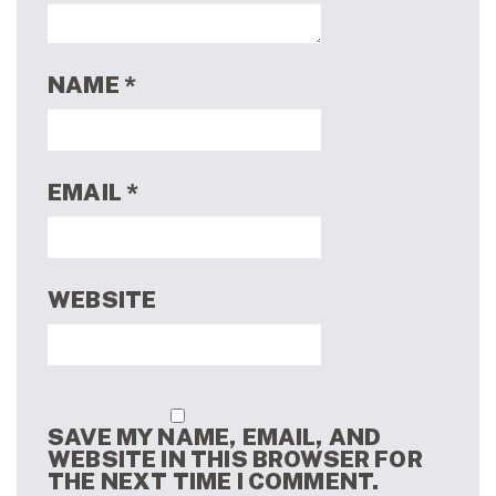
NAME
*
EMAIL
*
WEBSITE
SAVE MY NAME, EMAIL, AND
WEBSITE IN THIS BROWSER FOR
THE NEXT TIME I COMMENT.