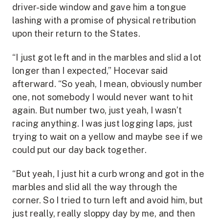
driver-side window and gave him a tongue
lashing with a promise of physical retribution
upon their return to the States.
“I just got left and in the marbles and slid a lot
longer than I expected,” Hocevar said
afterward. “So yeah, I mean, obviously number
one, not somebody I would never want to hit
again. But number two, just yeah, I wasn’t
racing anything. I was just logging laps, just
trying to wait on a yellow and maybe see if we
could put our day back together.
“But yeah, I just hit a curb wrong and got in the
marbles and slid all the way through the
corner. So I tried to turn left and avoid him, but
just really, really sloppy day by me, and then