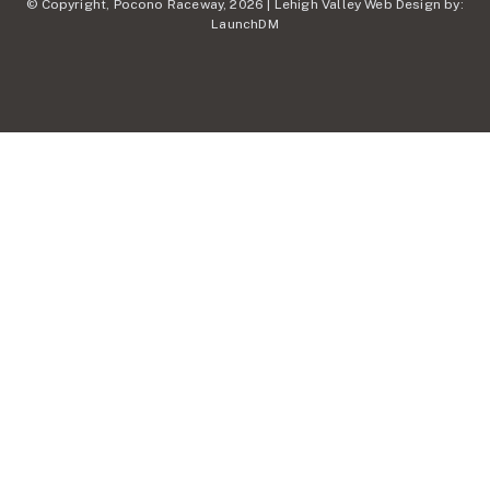
© Copyright, Pocono Raceway, 2026 | Lehigh Valley Web Design by:
LaunchDM