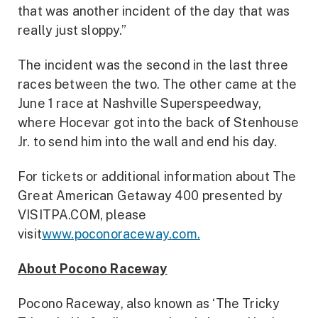
that was another incident of the day that was
really just sloppy.”
The incident was the second in the last three
races between the two. The other came at the
June 1 race at Nashville Superspeedway,
where Hocevar got into the back of Stenhouse
Jr. to send him into the wall and end his day.
For tickets or additional information about The
Great American Getaway 400 presented by
VISITPA.COM, please
visit
www.poconoraceway.com.
About Pocono Raceway
Pocono Raceway, also known as ‘The Tricky