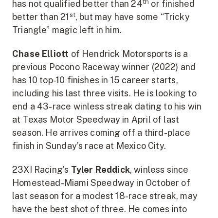
th
has not qualified better than 24
or finished
st
better than 21
, but may have some “Tricky
Triangle” magic left in him.
Chase Elliott
of Hendrick Motorsports is a
previous Pocono Raceway winner (2022) and
has 10 top-10 finishes in 15 career starts,
including his last three visits. He is looking to
end a 43-race winless streak dating to his win
at Texas Motor Speedway in April of last
season. He arrives coming off a third-place
finish in Sunday’s race at Mexico City.
23XI Racing’s
Tyler Reddick
, winless since
Homestead-Miami Speedway in October of
last season for a modest 18-race streak, may
have the best shot of three. He comes into