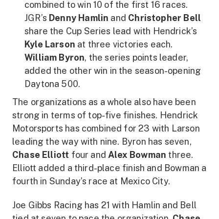
combined to win 10 of the first 16 races.
JGR’s
Denny Hamlin
and
Christopher Bell
share the Cup Series lead with Hendrick’s
Kyle Larson
at three victories each.
William Byron
, the series points leader,
added the other win in the season-opening
Daytona 500.
The organizations as a whole also have been
strong in terms of top-five finishes. Hendrick
Motorsports has combined for 23 with Larson
leading the way with nine. Byron has seven,
Chase Elliott
four and
Alex Bowman
three.
Elliott added a third-place finish and Bowman a
fourth in Sunday’s race at Mexico City.
Joe Gibbs Racing has 21 with Hamlin and Bell
tied at seven to pace the organization.
Chase