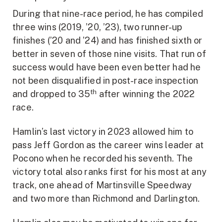
During that nine-race period, he has compiled
three wins (2019, ’20, ’23), two runner-up
finishes (’20 and ’24) and has finished sixth or
better in seven of those nine visits. That run of
success would have been even better had he
not been disqualified in post-race inspection
th
and dropped to 35
after winning the 2022
race.
Hamlin’s last victory in 2023 allowed him to
pass Jeff Gordon as the career wins leader at
Pocono when he recorded his seventh. The
victory total also ranks first for his most at any
track, one ahead of Martinsville Speedway
and two more than Richmond and Darlington.