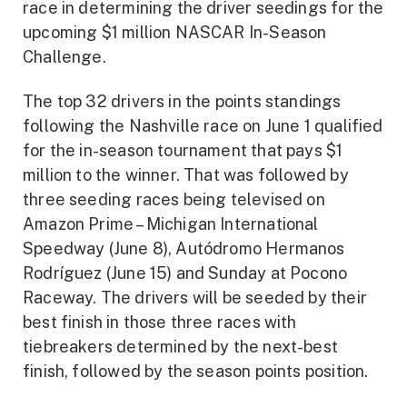
race in determining the driver seedings for the
upcoming $1 million NASCAR In-Season
Challenge.
The top 32 drivers in the points standings
following the Nashville race on June 1 qualified
for the in-season tournament that pays $1
million to the winner. That was followed by
three seeding races being televised on
Amazon Prime – Michigan International
Speedway (June 8), Autódromo Hermanos
Rodríguez (June 15) and Sunday at Pocono
Raceway. The drivers will be seeded by their
best finish in those three races with
tiebreakers determined by the next-best
finish, followed by the season points position.