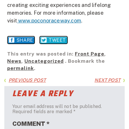
creating exciting experiences and lifelong
memories. For more information, please
visit
www.poconoraceway.com
.
SHARE
TWEET
This entry was posted in:
Front Page
,
News
,
Uncategorized
. Bookmark the
permalink
.
PREVIOUS POST
NEXT POST
LEAVE A REPLY
Your email address will not be published.
Required fields are marked
*
COMMENT
*