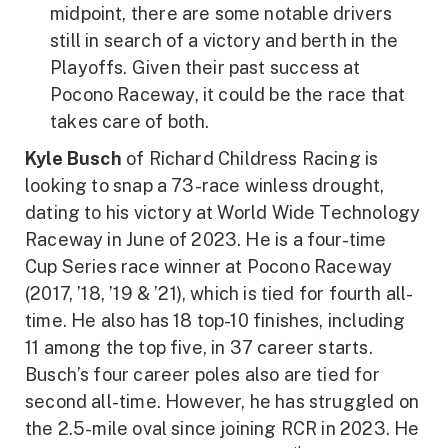
midpoint, there are some notable drivers
still in search of a victory and berth in the
Playoffs. Given their past success at
Pocono Raceway, it could be the race that
takes care of both.
Kyle Busch
of Richard Childress Racing is
looking to snap a 73-race winless drought,
dating to his victory at World Wide Technology
Raceway in June of 2023. He is a four-time
Cup Series race winner at Pocono Raceway
(2017, ’18, ’19 & ’21), which is tied for fourth all-
time. He also has 18 top-10 finishes, including
11 among the top five, in 37 career starts.
Busch’s four career poles also are tied for
second all-time. However, he has struggled on
the 2.5-mile oval since joining RCR in 2023. He