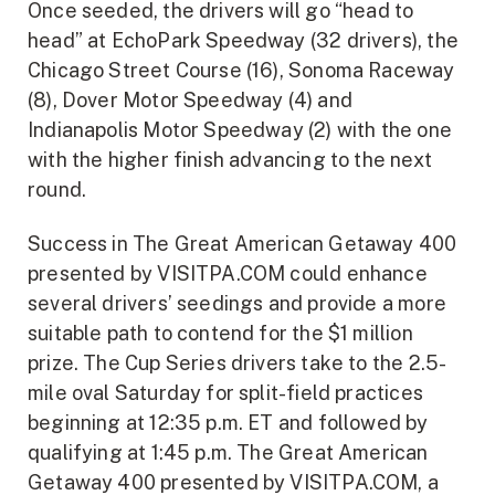
Once seeded, the drivers will go “head to
head” at EchoPark Speedway (32 drivers), the
Chicago Street Course (16), Sonoma Raceway
(8), Dover Motor Speedway (4) and
Indianapolis Motor Speedway (2) with the one
with the higher finish advancing to the next
round.
Success in The Great American Getaway 400
presented by VISITPA.COM could enhance
several drivers’ seedings and provide a more
suitable path to contend for the $1 million
prize. The Cup Series drivers take to the 2.5-
mile oval Saturday for split-field practices
beginning at 12:35 p.m. ET and followed by
qualifying at 1:45 p.m. The Great American
Getaway 400 presented by VISITPA.COM, a