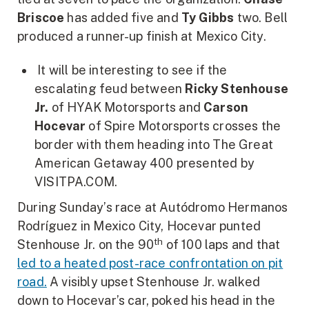
Briscoe
has added five and
Ty Gibbs
two. Bell
produced a runner-up finish at Mexico City.
It will be interesting to see if the
escalating feud between
Ricky Stenhouse
Jr.
of HYAK Motorsports and
Carson
Hocevar
of Spire Motorsports crosses the
border with them heading into The Great
American Getaway 400 presented by
VISITPA.COM.
During Sunday’s race at Autódromo Hermanos
Rodríguez in Mexico City, Hocevar punted
th
Stenhouse Jr. on the 90
of 100 laps and that
led to a heated post-race confrontation on pit
road.
A visibly upset Stenhouse Jr. walked
down to Hocevar’s car, poked his head in the