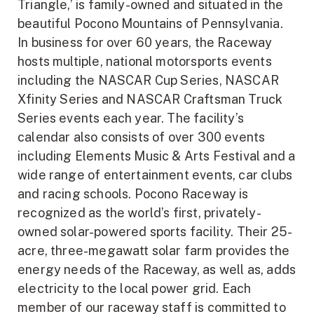
Triangle,’ is family-owned and situated in the
beautiful Pocono Mountains of Pennsylvania.
In business for over 60 years, the Raceway
hosts multiple, national motorsports events
including the NASCAR Cup Series, NASCAR
Xfinity Series and NASCAR Craftsman Truck
Series events each year. The facility’s
calendar also consists of over 300 events
including Elements Music & Arts Festival and a
wide range of entertainment events, car clubs
and racing schools. Pocono Raceway is
recognized as the world’s first, privately-
owned solar-powered sports facility. Their 25-
acre, three-megawatt solar farm provides the
energy needs of the Raceway, as well as, adds
electricity to the local power grid. Each
member of our raceway staff is committed to