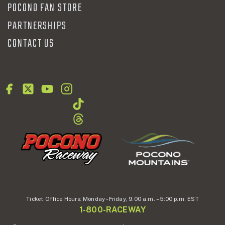
POCONO FAN STORE
PARTNERSHIPS
CONTACT US
Ticket Office Hours:
Monday - Friday,
9.00 a.m. – 5:00 p.m. EST
1-800-RACEWAY