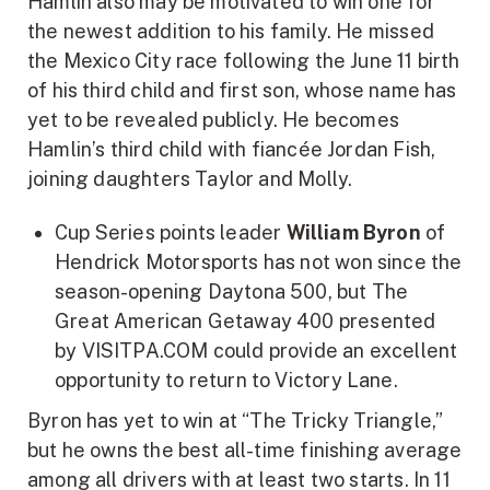
Hamlin also may be motivated to win one for
the newest addition to his family. He missed
the Mexico City race following the June 11 birth
of his third child and first son, whose name has
yet to be revealed publicly. He becomes
Hamlin’s third child with fiancée Jordan Fish,
joining daughters Taylor and Molly.
­­Cup Series points leader
William Byron
of
Hendrick Motorsports has not won since the
season-opening Daytona 500, but The
Great American Getaway 400 presented
by VISITPA.COM could provide an excellent
opportunity to return to Victory Lane.
Byron has yet to win at “The Tricky Triangle,”
but he owns the best all-time finishing average
among all drivers with at least two starts. In 11