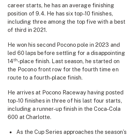
career starts, he has an average finishing
position of 9.4. He has six top-10 finishes,
including three among the top five with a best
of third in 2021.
He won his second Pocono pole in 2023 and
led 60 laps before settling for a disappointing
th
14
-place finish. Last season, he started on
the Pocono front row for the fourth time en
route to a fourth-place finish.
He arrives at Pocono Raceway having posted
top-10 finishes in three of his last four starts,
including a runner-up finish in the Coca-Cola
600 at Charlotte.
As the Cup Series approaches the season’s