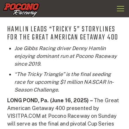
Togg
Pocono
navi
Raceway
HAMLIN LEADS “TRICKY 5” STORYLINES
FOR THE GREAT AMERICAN GETAWAY 400
Joe Gibbs Racing driver Denny Hamlin
enjoying dominant run at Pocono Raceway
since 2019.
“The Tricky Triangle” is the final seeding
race for upcoming $1 million NASCAR In-
Season Challenge.
LONG POND, Pa. (June 16, 2025) –
The Great
American Getaway 400 presented by
VISITPA.COM at Pocono Raceway on Sunday
will serve as the final and pivotal Cup Series