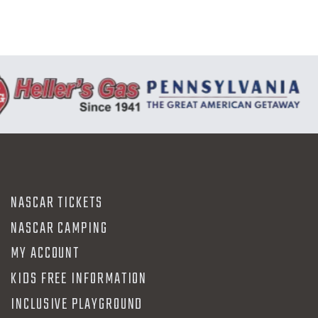
NASCAR TICKETS
NASCAR CAMPING
MY ACCOUNT
KIDS FREE INFORMATION
INCLUSIVE PLAYGROUND