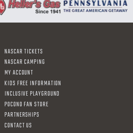
NASCAR TICKETS
NASCAR CAMPING
MY ACCOUNT
KIDS FREE INFORMATION
INCLUSIVE PLAYGROUND
POCONO FAN STORE
PARTNERSHIPS
CONTACT US