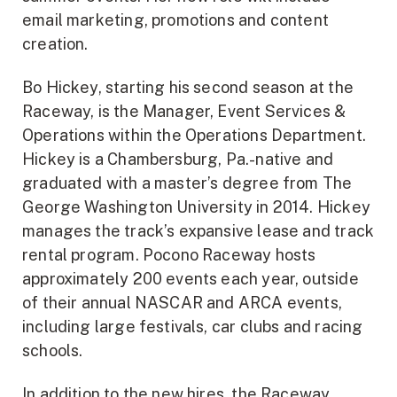
email marketing, promotions and content
creation.
Bo Hickey, starting his second season at the
Raceway, is the Manager, Event Services &
Operations within the Operations Department.
Hickey is a Chambersburg, Pa.-native and
graduated with a master’s degree from The
George Washington University in 2014. Hickey
manages the track’s expansive lease and track
rental program. Pocono Raceway hosts
approximately 200 events each year, outside
of their annual NASCAR and ARCA events,
including large festivals, car clubs and racing
schools.
In addition to the new hires, the Raceway