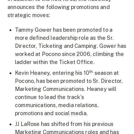
announces the following promotions and
strategic moves:
Tammy Gower has been promoted to a
more defined leadership role as the Sr.
Director, Ticketing and Camping. Gower has
worked at Pocono since 2006, climbing the
ladder within the Ticket Office.
th
Kevin Heaney, entering his 10
season at
Pocono, has been promoted to Sr. Director,
Marketing Communications. Heaney will
continue to lead the track’s
communications, media relations,
promotions and social media.
JJ LaRose has shifted from his previous
Marketing Communications roles and has