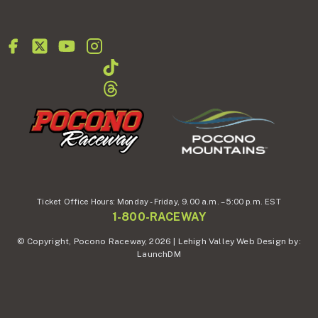
Ticket Office Hours:
Monday - Friday,
9.00 a.m. – 5:00 p.m. EST
1-800-RACEWAY
© Copyright, Pocono Raceway, 2026 | Lehigh Valley Web Design by:
LaunchDM