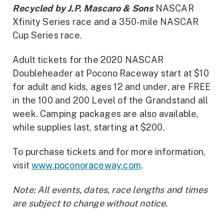
Recycled by J.P. Mascaro & Sons
NASCAR
Xfinity Series race and a 350-mile NASCAR
Cup Series race.
Adult tickets for the 2020 NASCAR
Doubleheader at Pocono Raceway start at $10
for adult and kids, ages 12 and under, are FREE
in the 100 and 200 Level of the Grandstand all
week. Camping packages are also available,
while supplies last, starting at $200.
To purchase tickets and for more information,
visit
www.poconoraceway.com
.
Note: All events, dates, race lengths and times
are subject to change without notice.