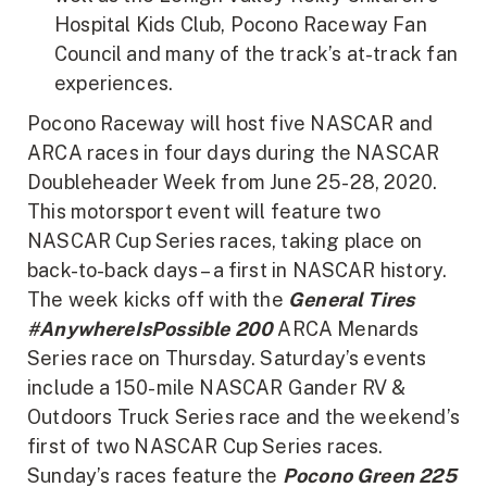
Hospital Kids Club, Pocono Raceway Fan
Council and many of the track’s at-track fan
experiences.
Pocono Raceway will host five NASCAR and
ARCA races in four days during the NASCAR
Doubleheader Week from June 25-28, 2020.
This motorsport event will feature two
NASCAR Cup Series races, taking place on
back-to-back days – a first in NASCAR history.
The week kicks off with the
General Tires
#AnywhereIsPossible 200
ARCA Menards
Series race on Thursday. Saturday’s events
include a 150-mile NASCAR Gander RV &
Outdoors Truck Series race and the weekend’s
first of two NASCAR Cup Series races.
Sunday’s races feature the
Pocono Green 225