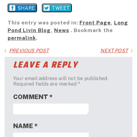
SHARE
TWEET
This entry was posted in:
Front Page
,
Long
Pond Livin Blog
,
News
. Bookmark the
permalink
.
PREVIOUS POST
NEXT POST
LEAVE A REPLY
Your email address will not be published.
Required fields are marked
*
COMMENT
*
NAME
*