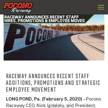
Togg
Pocono
navi
Raceway
RACEWAY ANNOUNCES RECENT STAFF
ADDITIONS, PROMOTIONS AND STRATEGIC
EMPLOYEE MOVEMENT
LONG POND, Pa. (February 5, 2020)
– Pocono
Raceway CEO, Nick Igdalsky, and President,