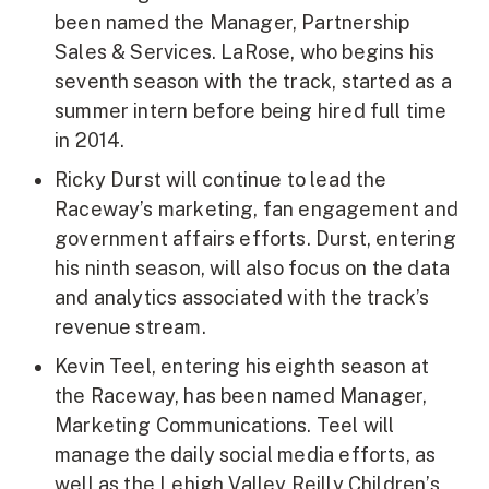
been named the Manager, Partnership
Sales & Services. LaRose, who begins his
seventh season with the track, started as a
summer intern before being hired full time
in 2014.
Ricky Durst will continue to lead the
Raceway’s marketing, fan engagement and
government affairs efforts. Durst, entering
his ninth season, will also focus on the data
and analytics associated with the track’s
revenue stream.
Kevin Teel, entering his eighth season at
the Raceway, has been named Manager,
Marketing Communications. Teel will
manage the daily social media efforts, as
well as the Lehigh Valley Reilly Children’s