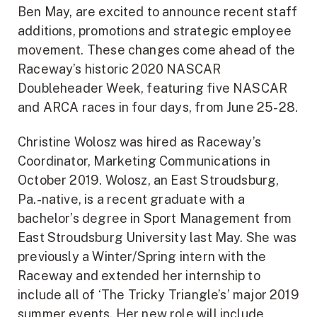
Ben May, are excited to announce recent staff
additions, promotions and strategic employee
movement. These changes come ahead of the
Raceway’s historic 2020 NASCAR
Doubleheader Week, featuring five NASCAR
and ARCA races in four days, from June 25-28.
Christine Wolosz was hired as Raceway’s
Coordinator, Marketing Communications in
October 2019. Wolosz, an East Stroudsburg,
Pa.-native, is a recent graduate with a
bachelor’s degree in Sport Management from
East Stroudsburg University last May. She was
previously a Winter/Spring intern with the
Raceway and extended her internship to
include all of ‘The Tricky Triangle’s’ major 2019
summer events. Her new role will include