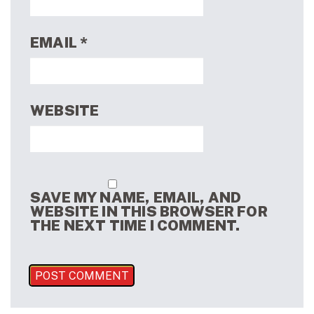
EMAIL
*
WEBSITE
SAVE MY NAME, EMAIL, AND
WEBSITE IN THIS BROWSER FOR
THE NEXT TIME I COMMENT.