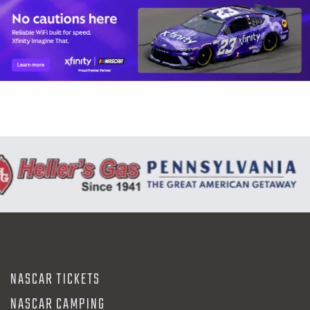
NASCAR TICKETS
NASCAR CAMPING