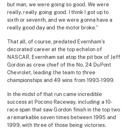
but man, we were going so good. We were
really, really going good. I think I got up to
sixth or seventh, and we were gonna have a
really good day and the motor broke.”
That all, of course, predated Evernham’s
decorated career at the top echelon of
NASCAR. Evernham sat atop the pit box of Jeff
Gordon as crew chief of the No. 24 DuPont
Chevrolet, leading the team to three
championships and 49 wins from 1993-1999.
In the midst of that run came incredible
success at Pocono Raceway, including a 10-
race span that saw Gordon finish in the top two
a remarkable seven times between 1995 and
1999, with three of those being victories.