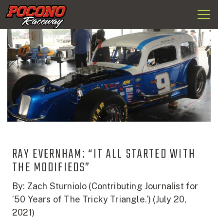
Togg
Pocono
navi
Raceway
RAY EVERNHAM: “IT ALL STARTED WITH
THE MODIFIEDS”
By: Zach Sturniolo (Contributing Journalist for
’50 Years of The Tricky Triangle.’) (July 20,
2021)