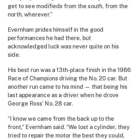
get to see modifieds from the south, from the
north, wherever.”
Evernham prides himself in the good
performances he had there, but
acknowledged luck was never quite on his
side.
His best run was a 13th-place finish in the 1986
Race of Champions driving the No. 20 car. But
another run came to his mind — that being his
last appearance as a driver when he drove
George Ross’ No. 28 car.
“I know we came from the back up to the
front,” Evernham said. “We lost a cylinder, they
tried to repair the motor the best they could,