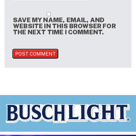
SAVE MY NAME, EMAIL, AND
WEBSITE IN THIS BROWSER FOR
THE NEXT TIME I COMMENT.