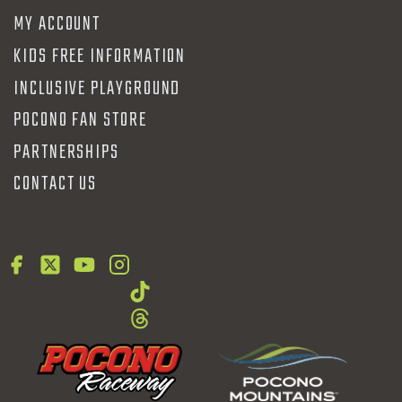
MY ACCOUNT
KIDS FREE INFORMATION
INCLUSIVE PLAYGROUND
POCONO FAN STORE
PARTNERSHIPS
CONTACT US