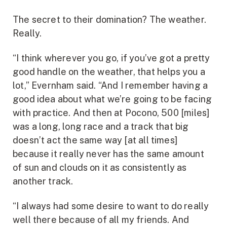
The secret to their domination? The weather.
Really.
“I think wherever you go, if you’ve got a pretty
good handle on the weather, that helps you a
lot,” Evernham said. “And I remember having a
good idea about what we’re going to be facing
with practice. And then at Pocono, 500 [miles]
was a long, long race and a track that big
doesn’t act the same way [at all times]
because it really never has the same amount
of sun and clouds on it as consistently as
another track.
“I always had some desire to want to do really
well there because of all my friends. And