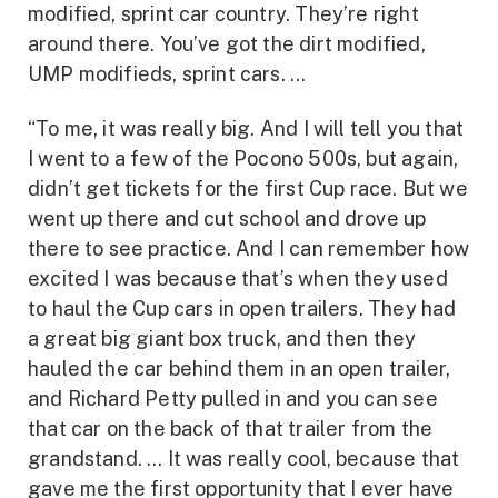
modified, sprint car country. They’re right
around there. You’ve got the dirt modified,
UMP modifieds, sprint cars. …
“To me, it was really big. And I will tell you that
I went to a few of the Pocono 500s, but again,
didn’t get tickets for the first Cup race. But we
went up there and cut school and drove up
there to see practice. And I can remember how
excited I was because that’s when they used
to haul the Cup cars in open trailers. They had
a great big giant box truck, and then they
hauled the car behind them in an open trailer,
and Richard Petty pulled in and you can see
that car on the back of that trailer from the
grandstand. … It was really cool, because that
gave me the first opportunity that I ever have