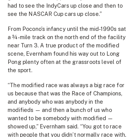
had to see the IndyCars up close and then to
see the NASCAR Cup cars up close.”
From Pocono’s infancy until the mid-1990s sat
a ¾-mile track on the north end of the facility
near Turn 3. A true product of the modified
scene, Evernham found his way out to Long
Pong plenty often at the grassroots level of
the sport.
“The modified race was always a big race for
us because that was the Race of Champions,
and anybody who was anybody in the
modifieds — and then a bunch of us who
wanted to be somebody with modified —
showed up,” Evernham said. “You got to race
with people that you didn’t normally race with,