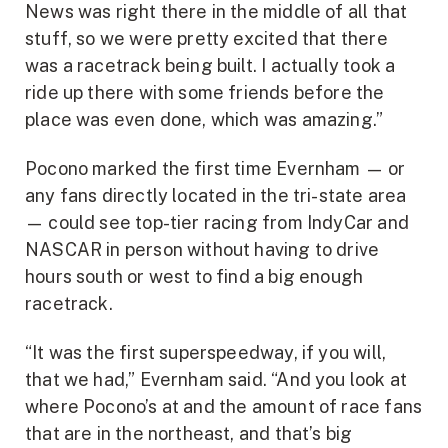
News was right there in the middle of all that
stuff, so we were pretty excited that there
was a racetrack being built. I actually took a
ride up there with some friends before the
place was even done, which was amazing.”
Pocono marked the first time Evernham — or
any fans directly located in the tri-state area
— could see top-tier racing from IndyCar and
NASCAR in person without having to drive
hours south or west to find a big enough
racetrack.
“It was the first superspeedway, if you will,
that we had,” Evernham said. “And you look at
where Pocono’s at and the amount of race fans
that are in the northeast, and that’s big