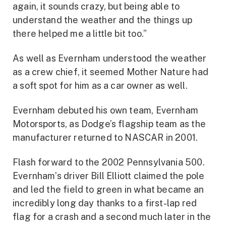
again, it sounds crazy, but being able to
understand the weather and the things up
there helped me a little bit too.”
As well as Evernham understood the weather
as a crew chief, it seemed Mother Nature had
a soft spot for him as a car owner as well.
Evernham debuted his own team, Evernham
Motorsports, as Dodge’s flagship team as the
manufacturer returned to NASCAR in 2001.
Flash forward to the 2002 Pennsylvania 500.
Evernham’s driver Bill Elliott claimed the pole
and led the field to green in what became an
incredibly long day thanks to a first-lap red
flag for a crash and a second much later in the