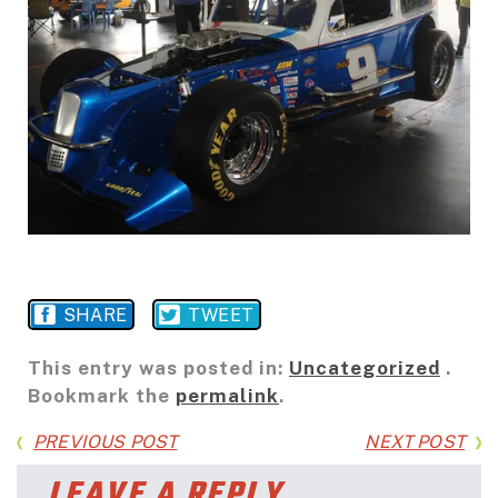
SHARE
TWEET
This entry was posted in:
Uncategorized
.
Bookmark the
permalink
.
PREVIOUS POST
NEXT POST
LEAVE A REPLY