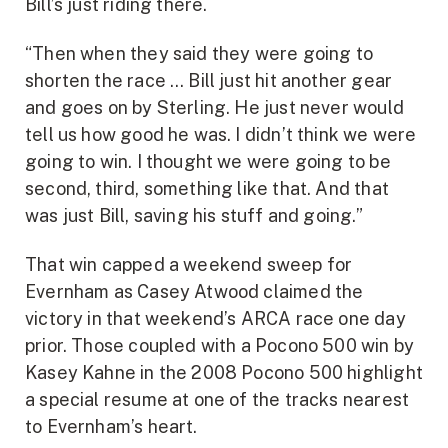
Bill’s just riding there.
“Then when they said they were going to
shorten the race … Bill just hit another gear
and goes on by Sterling. He just never would
tell us how good he was. I didn’t think we were
going to win. I thought we were going to be
second, third, something like that. And that
was just Bill, saving his stuff and going.”
That win capped a weekend sweep for
Evernham as Casey Atwood claimed the
victory in that weekend’s ARCA race one day
prior. Those coupled with a Pocono 500 win by
Kasey Kahne in the 2008 Pocono 500 highlight
a special resume at one of the tracks nearest
to Evernham’s heart.