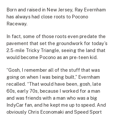
Born and raised in New Jersey, Ray Evernham
has always had close roots to Pocono
Raceway.
In fact, some of those roots even predate the
pavement that set the groundwork for today’s
2.5-mile Tricky Triangle, seeing the land that
would become Pocono as an pre-teen kid.
“Gosh, I remember all of the stuff that was
going on when I was being built,” Evernham
recalled. “That would have been, gosh, late
60s, early 70s, because I worked for a man
and was friends with a man who was a big
IndyCar fan, and he kept me up to speed. And
obviously Chris Economaki and Speed Sport