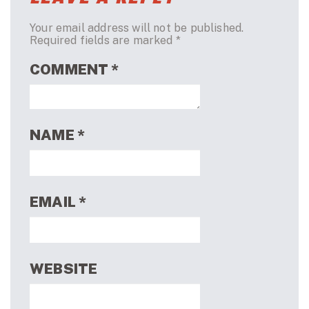
Your email address will not be published.
Required fields are marked
*
COMMENT
*
NAME
*
EMAIL
*
WEBSITE