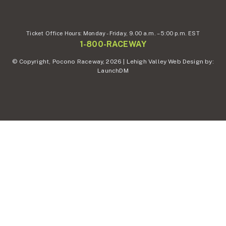
Ticket Office Hours:
Monday - Friday,
9.00 a.m. – 5:00 p.m. EST
1-800-RACEWAY
© Copyright, Pocono Raceway, 2026 | Lehigh Valley Web Design by:
LaunchDM