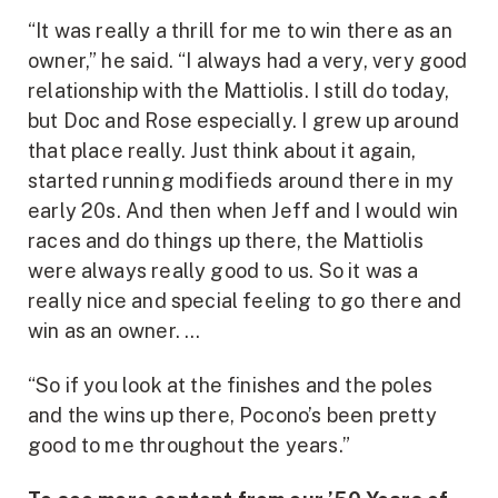
“It was really a thrill for me to win there as an
owner,” he said. “I always had a very, very good
relationship with the Mattiolis. I still do today,
but Doc and Rose especially. I grew up around
that place really. Just think about it again,
started running modifieds around there in my
early 20s. And then when Jeff and I would win
races and do things up there, the Mattiolis
were always really good to us. So it was a
really nice and special feeling to go there and
win as an owner. …
“So if you look at the finishes and the poles
and the wins up there, Pocono’s been pretty
good to me throughout the years.”