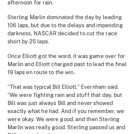
afternoon for rain.
Sterling Marlin dominated the day by leading
106 laps, but due to the delays and impending
darkness, NASCAR decided to cut the race
short by 25 laps.
Once Elliott got the word, it was game over for
Marlin and Elliott charged past to lead the final
19 laps en route to the win.
“That was typical Bill Elliott,” Evernham said.
“We were fighting rain and stuff that day, but
Bill was just always Bill and never showed
exactly what he had. And if you remember, we
were okay. We were good, and then Sterling
Marlin was really good. Sterling passed us and