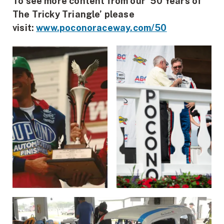
To see more content from our ’50 Years of
The Tricky Triangle’ please
visit:
www.poconoraceway.com/50