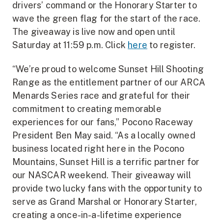
drivers’ command or the Honorary Starter to
wave the green flag for the start of the race.
The giveaway is live now and open until
Saturday at 11:59 p.m. Click
here
to register.
“We’re proud to welcome Sunset Hill Shooting
Range as the entitlement partner of our ARCA
Menards Series race and grateful for their
commitment to creating memorable
experiences for our fans,” Pocono Raceway
President Ben May said. “As a locally owned
business located right here in the Pocono
Mountains, Sunset Hill is a terrific partner for
our NASCAR weekend. Their giveaway will
provide two lucky fans with the opportunity to
serve as Grand Marshal or Honorary Starter,
creating a once-in-a-lifetime experience