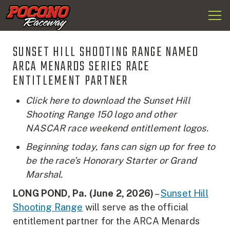
Togg
Pocono
navi
Raceway
SUNSET HILL SHOOTING RANGE NAMED
ARCA MENARDS SERIES RACE
ENTITLEMENT PARTNER
Click here to download the Sunset Hill
Shooting Range 150 logo and other
NASCAR race weekend entitlement logos.
Beginning today, fans can sign up for free to
be the race’s Honorary Starter or Grand
Marshal.
LONG POND, Pa. (June 2, 2026)
–
Sunset Hill
Shooting Range
will serve as the official
entitlement partner for the ARCA Menards