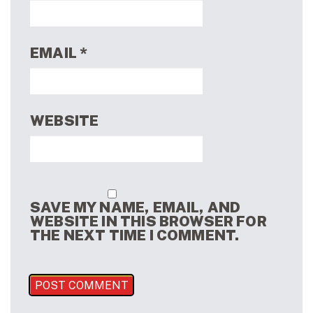
EMAIL
*
WEBSITE
SAVE MY NAME, EMAIL, AND
WEBSITE IN THIS BROWSER FOR
THE NEXT TIME I COMMENT.