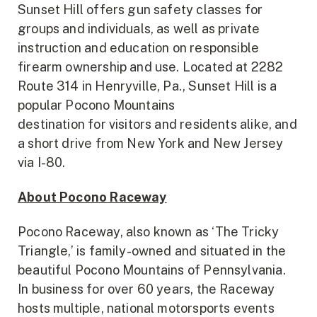
Sunset Hill offers gun safety classes for
groups and individuals, as well as private
instruction and education on responsible
firearm ownership and use. Located at 2282
Route 314 in Henryville, Pa., Sunset Hill is a
popular Pocono Mountains
destination for visitors and residents alike, and
a short drive from New York and New Jersey
via I-80.
About Pocono Raceway
Pocono Raceway, also known as ‘The Tricky
Triangle,’ is family-owned and situated in the
beautiful Pocono Mountains of Pennsylvania.
In business for over 60 years, the Raceway
hosts multiple, national motorsports events