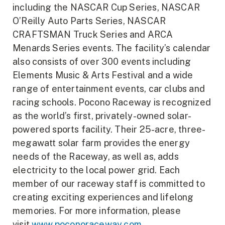
including the NASCAR Cup Series, NASCAR
O’Reilly Auto Parts Series, NASCAR
CRAFTSMAN Truck Series and ARCA
Menards Series events. The facility’s calendar
also consists of over 300 events including
Elements Music & Arts Festival and a wide
range of entertainment events, car clubs and
racing schools. Pocono Raceway is recognized
as the world’s first, privately-owned solar-
powered sports facility. Their 25-acre, three-
megawatt solar farm provides the energy
needs of the Raceway, as well as, adds
electricity to the local power grid. Each
member of our raceway staff is committed to
creating exciting experiences and lifelong
memories. For more information, please
visit
www.poconoraceway.com
.