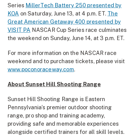
Series
MillerTech Battery 250 presented by
KOA
on Saturday, June 13, at 4 p.m. ET.
The
Great American Getaway 400 presented by
VISIT PA
NASCAR Cup Series race culminates
the weekend on Sunday, June 14, at 3 p.m. ET.
For more information on the NASCAR race
weekend and to purchase tickets, please visit
www.poconoraceway.com
.
About Sunset Hill Shooting Range
Sunset Hill Shooting Range is Eastern
Pennsylvania’s premier outdoor shooting
range, pro shop and training academy,
providing safe and memorable experiences
alongside certified trainers for all skill levels.