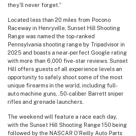
they’ll never forget.”
Located less than 20 miles from Pocono
Raceway in Henryville, Sunset Hill Shooting
Range was named the top-ranked
Pennsylvania shooting range by Tripadvisor in
2025 and boasts a near-perfect Google rating
with more than 6,000 five-star reviews. Sunset
Hill offers guests of all experience levels an
opportunity to safely shoot some of the most
unique firearms in the world, including full-
auto machine guns, .50-caliber Barrett sniper
rifles and grenade launchers.
The weekend will feature a race each day,
with the Sunset Hill Shooting Range 150 being
followed by the NASCAR O’Reilly Auto Parts