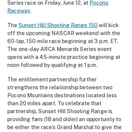
Series race on Friday, June 12, at
Pocono
Raceway
.
The
Sunset Hill Shooting Range 150
will kick
off the upcoming NASCAR weekend with the
60-lap, 150-mile race beginning at 3 p.m. ET.
The one-day ARCA Menards Series event
opens with a 45-minute practice beginning at
noon followed by qualifying at 1 p.m.
The entitlement partnership further
strengthens the relationship between two
Pocono Mountains destinations located less
than 20 miles apart. To celebrate that
partnership, Sunset Hill Shooting Range is
providing fans (18 and older) an opportunity to
be either the race’s Grand Marshal to give the