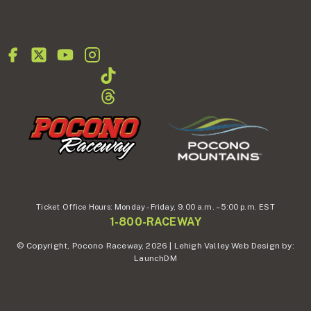
Ticket Office Hours:
Monday - Friday,
9.00 a.m. – 5:00 p.m. EST
1-800-RACEWAY
© Copyright, Pocono Raceway, 2026 | Lehigh Valley Web Design by:
LaunchDM