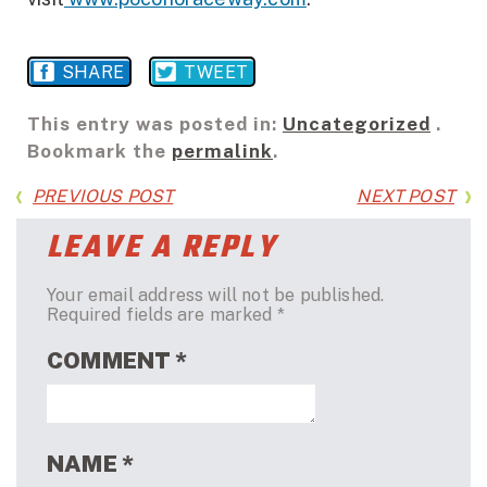
SHARE
TWEET
This entry was posted in:
Uncategorized
.
Bookmark the
permalink
.
PREVIOUS POST
NEXT POST
LEAVE A REPLY
Your email address will not be published.
Required fields are marked
*
COMMENT
*
NAME
*