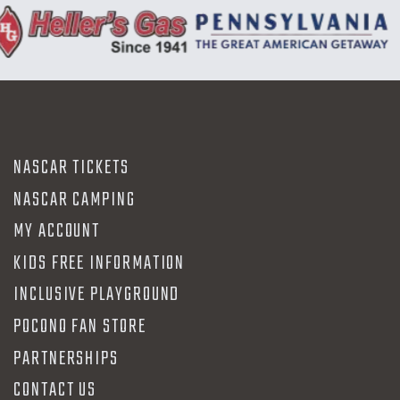
NASCAR TICKETS
NASCAR CAMPING
MY ACCOUNT
KIDS FREE INFORMATION
INCLUSIVE PLAYGROUND
POCONO FAN STORE
PARTNERSHIPS
CONTACT US