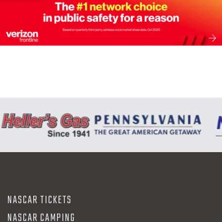
NASCAR TICKETS
NASCAR CAMPING