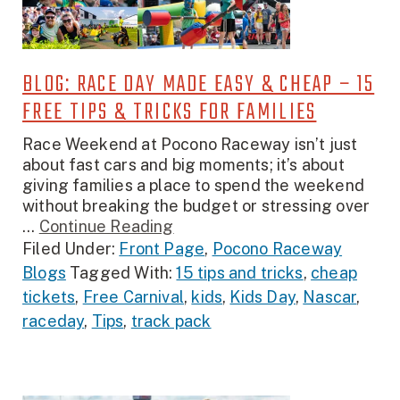
BLOG: RACE DAY MADE EASY & CHEAP – 15
FREE TIPS & TRICKS FOR FAMILIES
Race Weekend at Pocono Raceway isn’t just
about fast cars and big moments; it’s about
giving families a place to spend the weekend
without breaking the budget or stressing over
...
Continue Reading
Filed Under:
Front Page
,
Pocono Raceway
Blogs
Tagged With:
15 tips and tricks
,
cheap
tickets
,
Free Carnival
,
kids
,
Kids Day
,
Nascar
,
raceday
,
Tips
,
track pack