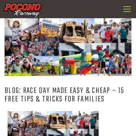
Togg
Pocono
navi
Raceway
BLOG: RACE DAY MADE EASY & CHEAP – 15
FREE TIPS & TRICKS FOR FAMILIES