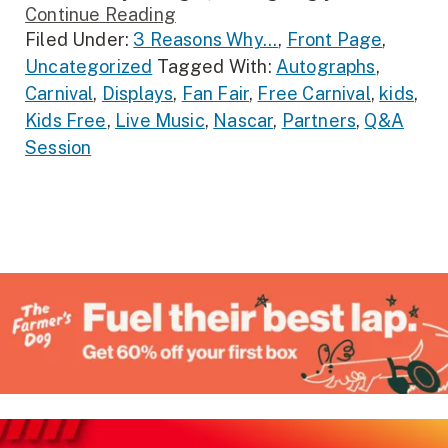
Continue Reading
Filed Under:
3 Reasons Why...
,
Front Page
,
Uncategorized
Tagged With:
Autographs
,
Carnival
,
Displays
,
Fan Fair
,
Free Carnival
,
kids
,
Kids Free
,
Live Music
,
Nascar
,
Partners
,
Q&A
Session