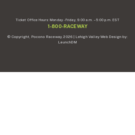
Ticket Office Hours:
Monday - Friday,
9.00 a.m. – 5:00 p.m. EST
1-800-RACEWAY
© Copyright, Pocono Raceway, 2026 | Lehigh Valley Web Design by:
LaunchDM