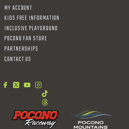
MY ACCOUNT
KIDS FREE INFORMATION
INCLUSIVE PLAYGROUND
POCONO FAN STORE
PARTNERSHIPS
CONTACT US