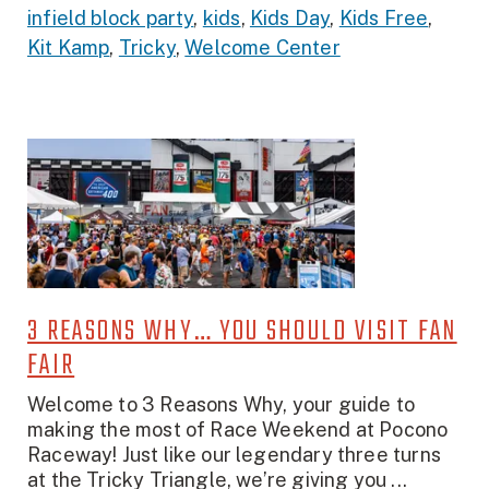
infield block party
,
kids
,
Kids Day
,
Kids Free
,
Kit Kamp
,
Tricky
,
Welcome Center
3 REASONS WHY… YOU SHOULD VISIT FAN
FAIR
Welcome to 3 Reasons Why, your guide to
making the most of Race Weekend at Pocono
Raceway! Just like our legendary three turns
at the Tricky Triangle, we’re giving you ...