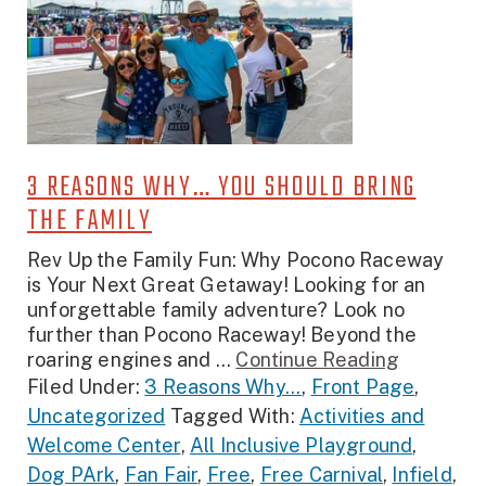
3 REASONS WHY… YOU SHOULD BRING
THE FAMILY
Rev Up the Family Fun: Why Pocono Raceway
is Your Next Great Getaway! Looking for an
unforgettable family adventure? Look no
further than Pocono Raceway! Beyond the
roaring engines and ...
Continue Reading
Filed Under:
3 Reasons Why...
,
Front Page
,
Uncategorized
Tagged With:
Activities and
Welcome Center
,
All Inclusive Playground
,
Dog PArk
,
Fan Fair
,
Free
,
Free Carnival
,
Infield
,