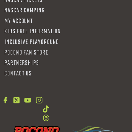
NASCAR TICKETS
NASCAR CAMPING
MY ACCOUNT
KIDS FREE INFORMATION
INCLUSIVE PLAYGROUND
POCONO FAN STORE
PARTNERSHIPS
CONTACT US