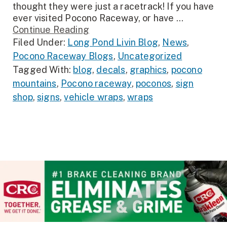
thought they were just a racetrack! If you have
ever visited Pocono Raceway, or have ...
Continue Reading
Filed Under:
Long Pond Livin Blog
,
News
,
Pocono Raceway Blogs
,
Uncategorized
Tagged With:
blog
,
decals
,
graphics
,
pocono
mountains
,
Pocono raceway
,
poconos
,
sign
shop
,
signs
,
vehicle wraps
,
wraps