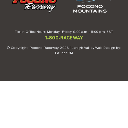
Ticket Office Hours:
Monday - Friday,
9.00 a.m. – 5:00 p.m. EST
1-800-RACEWAY
© Copyright, Pocono Raceway, 2026 | Lehigh Valley Web Design by:
LaunchDM