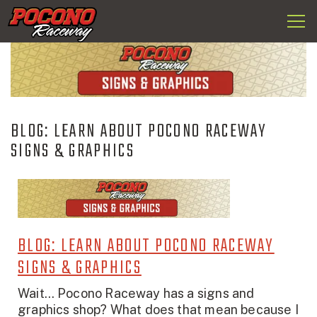
Togg
Pocono
navi
Raceway
BLOG: LEARN ABOUT POCONO RACEWAY
SIGNS & GRAPHICS
BLOG: LEARN ABOUT POCONO RACEWAY
SIGNS & GRAPHICS
Wait… Pocono Raceway has a signs and
graphics shop? What does that mean because I