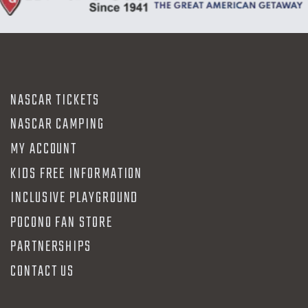
NASCAR TICKETS
NASCAR CAMPING
MY ACCOUNT
KIDS FREE INFORMATION
INCLUSIVE PLAYGROUND
POCONO FAN STORE
PARTNERSHIPS
CONTACT US