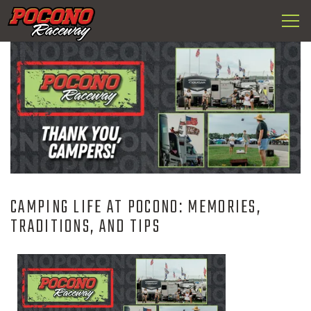
Togg
Pocono
navi
Raceway
CAMPING LIFE AT POCONO: MEMORIES,
TRADITIONS, AND TIPS