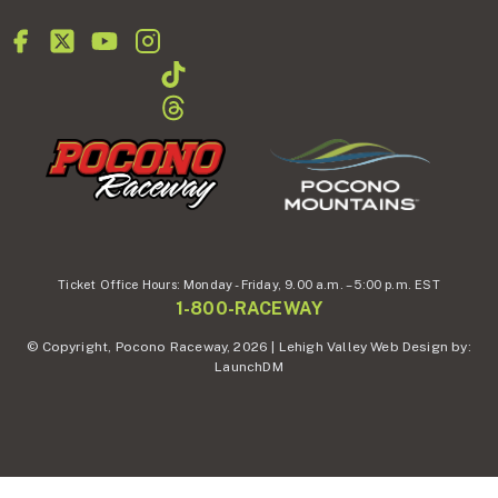
Ticket Office Hours:
Monday - Friday,
9.00 a.m. – 5:00 p.m. EST
1-800-RACEWAY
© Copyright, Pocono Raceway, 2026 | Lehigh Valley Web Design by:
LaunchDM