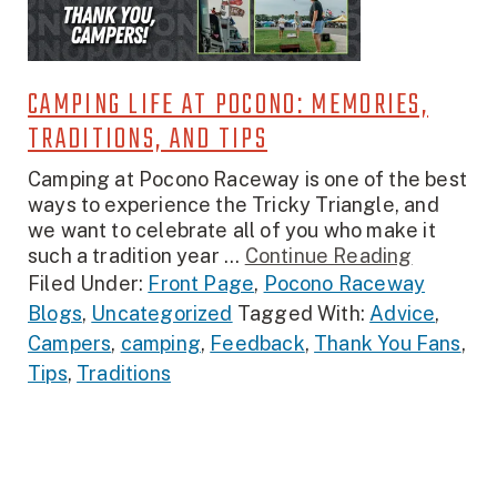
CAMPING LIFE AT POCONO: MEMORIES,
TRADITIONS, AND TIPS
Camping at Pocono Raceway is one of the best
ways to experience the Tricky Triangle, and
we want to celebrate all of you who make it
such a tradition year ...
Continue Reading
Filed Under:
Front Page
,
Pocono Raceway
Blogs
,
Uncategorized
Tagged With:
Advice
,
Campers
,
camping
,
Feedback
,
Thank You Fans
,
Tips
,
Traditions