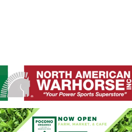
A
W
N
D
S
V
N
I
E
A
W
V
S
N
I
A
G
V
I
A
G
T
A
T
I
I
O
O
N