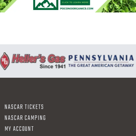
N
NASCAR TICKETS
NASCAR CAMPING
MY ACCOUNT