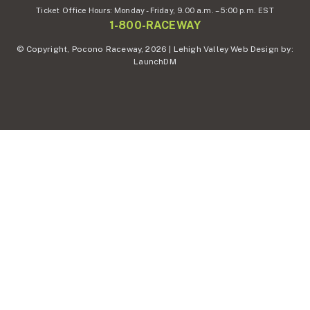
Ticket Office Hours:
Monday - Friday,
9.00 a.m. – 5:00 p.m. EST
1-800-RACEWAY
© Copyright, Pocono Raceway, 2026 | Lehigh Valley Web Design by:
LaunchDM