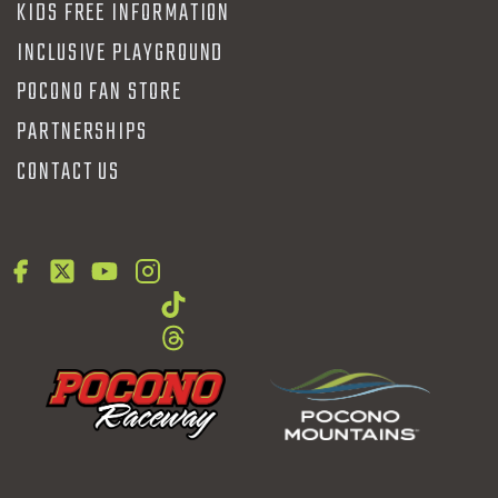
KIDS FREE INFORMATION
INCLUSIVE PLAYGROUND
POCONO FAN STORE
PARTNERSHIPS
CONTACT US