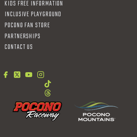
KIDS FREE INFORMATION
INCLUSIVE PLAYGROUND
POCONO FAN STORE
PARTNERSHIPS
CONTACT US