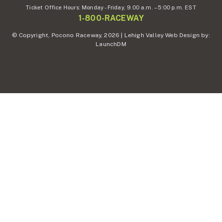
Ticket Office Hours:
Monday - Friday,
9.00 a.m. – 5:00 p.m. EST
1-800-RACEWAY
© Copyright, Pocono Raceway, 2026 | Lehigh Valley Web Design by:
LaunchDM