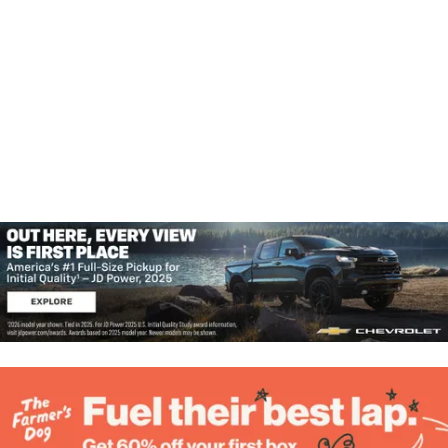
A
W
N
D
S
V
N
I
E
A
W
V
S
N
I
A
G
V
I
A
G
T
A
T
I
I
O
O
N