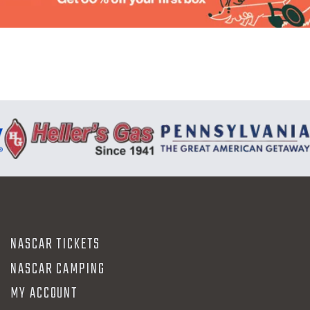
N
NASCAR TICKETS
NASCAR CAMPING
MY ACCOUNT