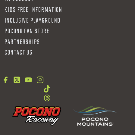
KIDS FREE INFORMATION
INCLUSIVE PLAYGROUND
POCONO FAN STORE
PARTNERSHIPS
CONTACT US