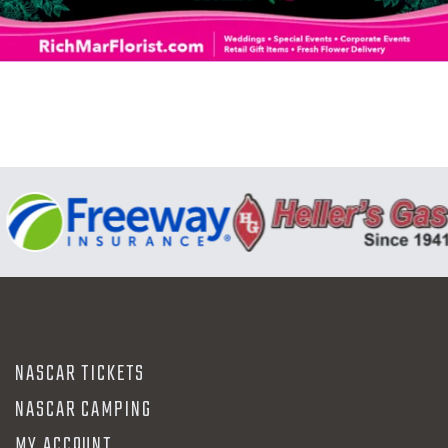
N
NASCAR TICKETS
NASCAR CAMPING
MY ACCOUNT