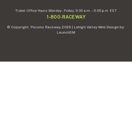
Ticket Office Hours:
Monday - Friday,
9.00 a.m. – 5:00 p.m. EST
1-800-RACEWAY
© Copyright, Pocono Raceway, 2026 | Lehigh Valley Web Design by:
LaunchDM