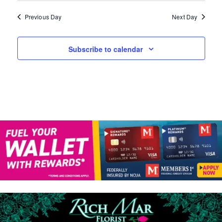
A
W
N
Previous Day
Next Day
D
S
V
N
Subscribe to calendar
I
E
A
W
V
S
N
I
A
G
V
I
A
G
T
A
T
I
I
O
O
N