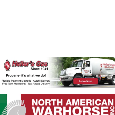
A
W
N
D
S
V
N
I
E
A
W
V
S
N
I
A
G
V
I
A
G
T
A
T
I
I
O
O
N