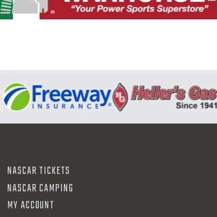
N
NASCAR TICKETS
NASCAR CAMPING
MY ACCOUNT