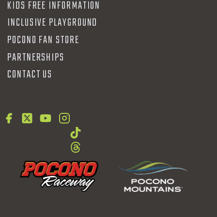
KIDS FREE INFORMATION
INCLUSIVE PLAYGROUND
POCONO FAN STORE
PARTNERSHIPS
CONTACT US