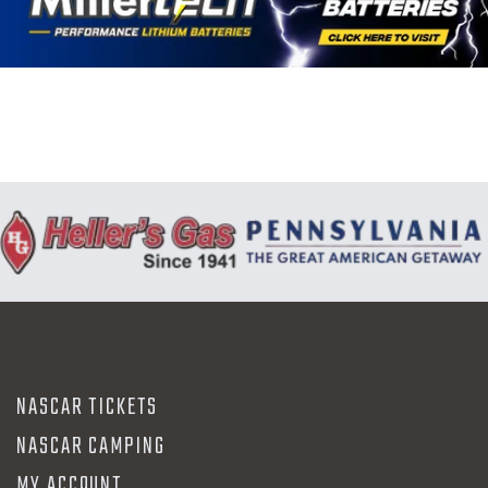
N
NASCAR TICKETS
NASCAR CAMPING
MY ACCOUNT