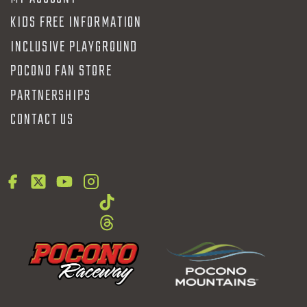
KIDS FREE INFORMATION
INCLUSIVE PLAYGROUND
POCONO FAN STORE
PARTNERSHIPS
CONTACT US