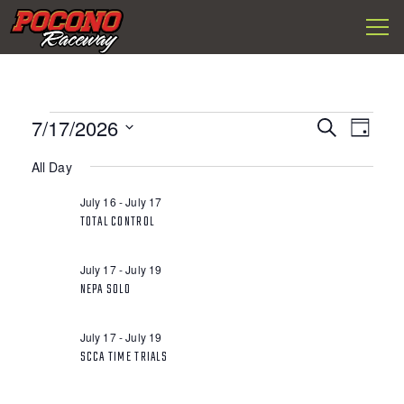
Togg
Pocono
navi
Raceway
EVENTS
E
7/17/2026
E
S
D
FOR
V
e
S
a
a
V
JULY
E
All Day
y
e
r
l
N
17,
c
E
July 16
-
July 17
e
h
T
2026
TOTAL CONTROL
c
N
S
t
S
d
T
July 17
-
July 19
a
E
NEPA SOLO
t
V
A
e
R
.
July 17
-
July 19
I
C
SCCA TIME TRIALS
H
E