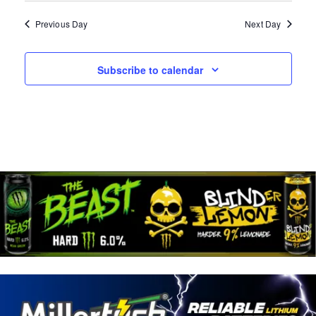
A
W
N
Previous Day
Next Day
D
S
V
N
Subscribe to calendar
I
E
A
W
V
S
N
I
A
G
V
I
A
G
T
A
T
I
I
O
O
N