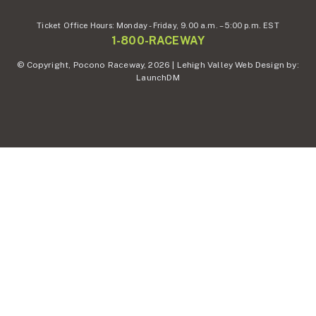
Ticket Office Hours:
Monday - Friday,
9.00 a.m. – 5:00 p.m. EST
1-800-RACEWAY
© Copyright, Pocono Raceway, 2026 | Lehigh Valley Web Design by:
LaunchDM