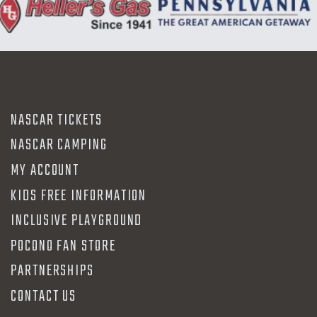
NASCAR TICKETS
NASCAR CAMPING
MY ACCOUNT
KIDS FREE INFORMATION
INCLUSIVE PLAYGROUND
POCONO FAN STORE
PARTNERSHIPS
CONTACT US