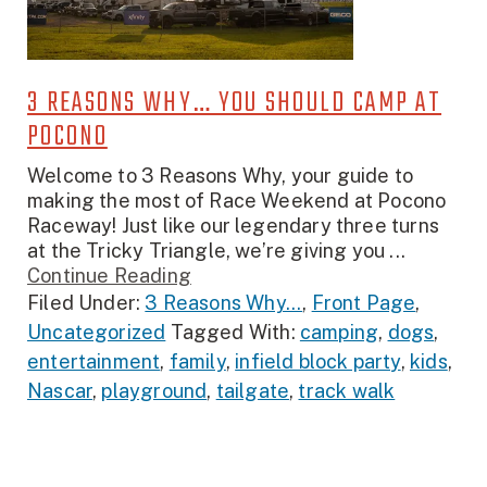
3 REASONS WHY… YOU SHOULD CAMP AT
POCONO
Welcome to 3 Reasons Why, your guide to
making the most of Race Weekend at Pocono
Raceway! Just like our legendary three turns
at the Tricky Triangle, we’re giving you ...
Continue Reading
Filed Under:
3 Reasons Why...
,
Front Page
,
Uncategorized
Tagged With:
camping
,
dogs
,
entertainment
,
family
,
infield block party
,
kids
,
Nascar
,
playground
,
tailgate
,
track walk