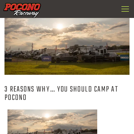
Togg
Pocono
navi
Raceway
3 REASONS WHY… YOU SHOULD CAMP AT
POCONO