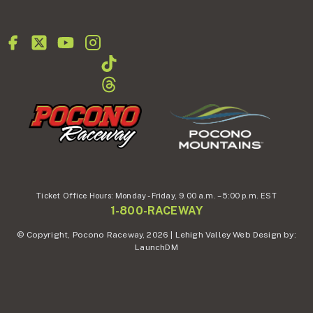
Ticket Office Hours:
Monday - Friday,
9.00 a.m. – 5:00 p.m. EST
1-800-RACEWAY
© Copyright, Pocono Raceway, 2026 | Lehigh Valley Web Design by:
LaunchDM