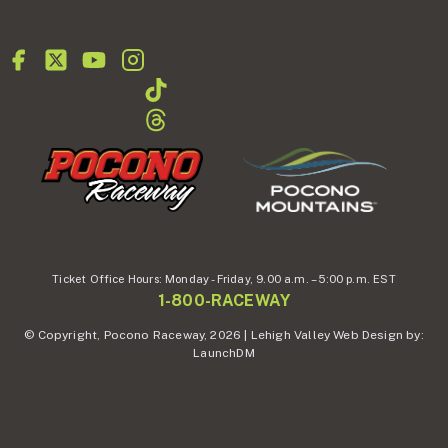
Ticket Office Hours:
Monday - Friday,
9.00 a.m. – 5:00 p.m. EST
1-800-RACEWAY
© Copyright, Pocono Raceway, 2026 | Lehigh Valley Web Design by:
LaunchDM