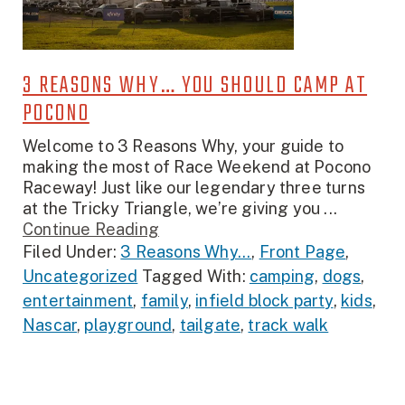
3 REASONS WHY… YOU SHOULD CAMP AT
POCONO
Welcome to 3 Reasons Why, your guide to
making the most of Race Weekend at Pocono
Raceway! Just like our legendary three turns
at the Tricky Triangle, we’re giving you ...
Continue Reading
Filed Under:
3 Reasons Why...
,
Front Page
,
Uncategorized
Tagged With:
camping
,
dogs
,
entertainment
,
family
,
infield block party
,
kids
,
Nascar
,
playground
,
tailgate
,
track walk