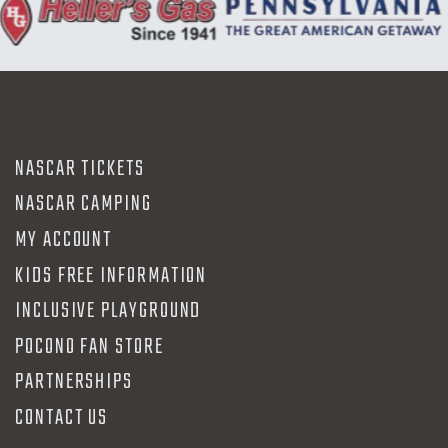
NASCAR TICKETS
NASCAR CAMPING
MY ACCOUNT
KIDS FREE INFORMATION
INCLUSIVE PLAYGROUND
POCONO FAN STORE
PARTNERSHIPS
CONTACT US