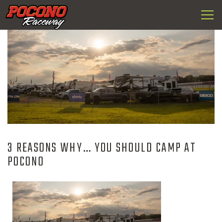
Togg
Pocono
navi
Raceway
3 REASONS WHY… YOU SHOULD CAMP AT
POCONO