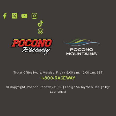
Ticket Office Hours:
Monday - Friday,
9.00 a.m. – 5:00 p.m. EST
1-800-RACEWAY
© Copyright, Pocono Raceway, 2026 | Lehigh Valley Web Design by:
LaunchDM