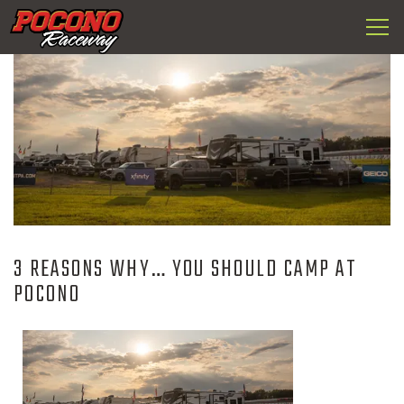
Togg
Pocono
navi
Raceway
3 REASONS WHY… YOU SHOULD CAMP AT
POCONO