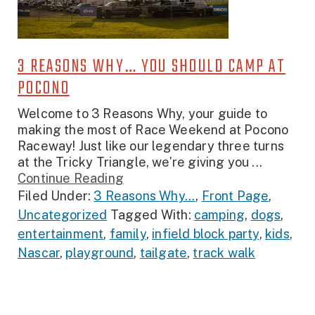
3 REASONS WHY… YOU SHOULD CAMP AT
POCONO
Welcome to 3 Reasons Why, your guide to
making the most of Race Weekend at Pocono
Raceway! Just like our legendary three turns
at the Tricky Triangle, we’re giving you ...
Continue Reading
Filed Under:
3 Reasons Why...
,
Front Page
,
Uncategorized
Tagged With:
camping
,
dogs
,
entertainment
,
family
,
infield block party
,
kids
,
Nascar
,
playground
,
tailgate
,
track walk