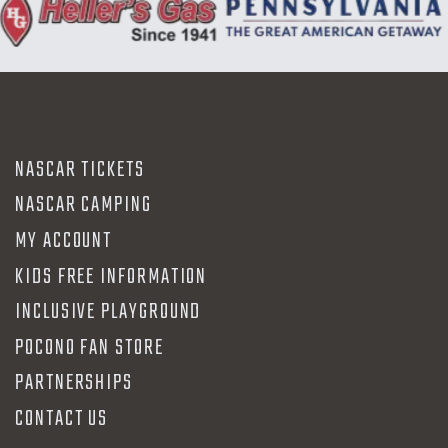
NASCAR TICKETS
NASCAR CAMPING
MY ACCOUNT
KIDS FREE INFORMATION
INCLUSIVE PLAYGROUND
POCONO FAN STORE
PARTNERSHIPS
CONTACT US